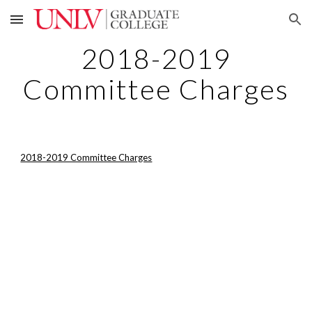
Skip to main content
Skip to navigation
2018-2019
Committee Charges
2018-2019 Committee Charges