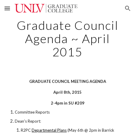
Skip to main content
Skip to navigation
Graduate Council
Agenda ~ April
2015
GRADUATE COUNCIL MEETING AGENDA
April 8th, 2015
2-4pm in SU #209
Committee Reports
Dean's Report:
R2PC
Departmental Plans
(May 6th @ 2pm in Barrick