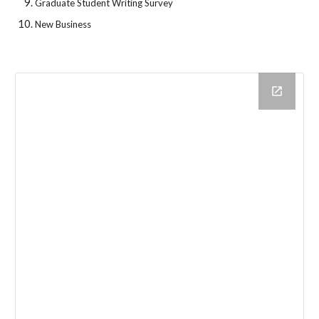
Graduate Student Writing Survey
New Business