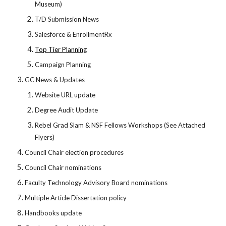
Museum)
T/D Submission News
Salesforce & EnrollmentRx
Top Tier Planning
Campaign Planning
GC News & Updates
Website URL update
Degree Audit Update
Rebel Grad Slam & NSF Fellows Workshops (See Attached
Flyers)
Council Chair election procedures
Council Chair nominations
Faculty Technology Advisory Board nominations
Multiple Article Dissertation policy
Handbooks update