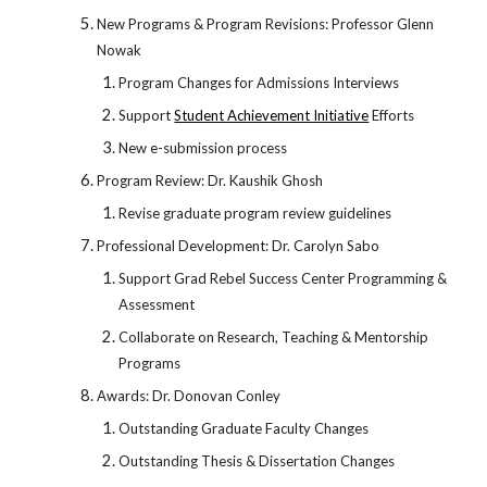
New Programs & Program Revisions: Professor Glenn
Nowak
Program Changes for Admissions Interviews
Support
Student Achievement Initiative
Efforts
New e-submission process
Program Review: Dr. Kaushik Ghosh
Revise graduate program review guidelines
Professional Development: Dr. Carolyn Sabo
Support Grad Rebel Success Center Programming &
Assessment
Collaborate on Research, Teaching & Mentorship
Programs
Awards: Dr. Donovan Conley
Outstanding Graduate Faculty Changes
Outstanding Thesis & Dissertation Changes