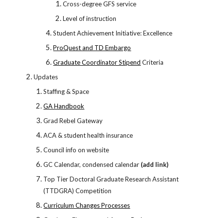
Cross-degree GFS service
Level of instruction
Student Achievement Initiative: Excellence
ProQuest and TD Embargo
Graduate Coordinator Stipend
Criteria
Updates
Staffing & Space
GA Handbook
Grad Rebel Gateway
ACA & student health insurance
Council info on website
GC Calendar, condensed calendar
(add link)
Top Tier Doctoral Graduate Research Assistant
(TTDGRA) Competition
Curriculum Changes Processes