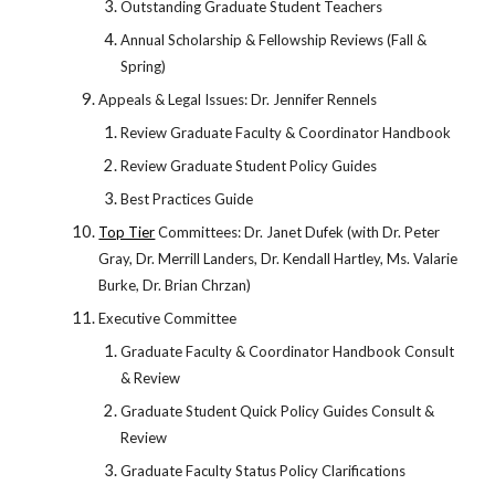
Outstanding Graduate Student Teachers
Annual Scholarship & Fellowship Reviews (Fall &
Spring)
Appeals & Legal Issues: Dr. Jennifer Rennels
Review Graduate Faculty & Coordinator Handbook
Review Graduate Student Policy Guides
Best Practices Guide
Top Tier
Committees: Dr. Janet Dufek (with Dr. Peter
Gray, Dr. Merrill Landers, Dr. Kendall Hartley, Ms. Valarie
Burke, Dr. Brian Chrzan)
Executive Committee
Graduate Faculty & Coordinator Handbook Consult
& Review
Graduate Student Quick Policy Guides Consult &
Review
Graduate Faculty Status Policy Clarifications