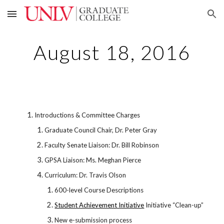
Skip to main content
Skip to navigation
August 18, 2016
Introductions & Committee Charges
Graduate Council Chair, Dr. Peter Gray
Faculty Senate Liaison: Dr. Bill Robinson
GPSA Liaison: Ms. Meghan Pierce
Curriculum: Dr. Travis Olson
600-level Course Descriptions
Student Achievement Initiative
Initiative “Clean-up”
New e-submission process