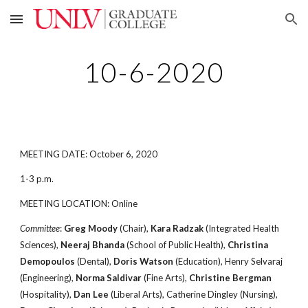
Skip to main content
Skip to navigation
10-6-2020
MEETING DATE: October 6, 2020
1-3 p.m.
MEETING LOCATION: Online
Committee
:
Greg Moody
(Chair),
Kara Radzak
(Integrated Health
Sciences),
Neeraj Bhanda
(School of Public Health),
Christina
Demopoulos
(Dental),
Doris Watson
(Education), Henry Selvaraj
(Engineering),
Norma Saldivar
(Fine Arts),
Christine Bergman
(Hospitality),
Dan Lee
(Liberal Arts), Catherine Dingley (Nursing),