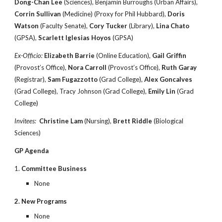
Dong-Chan Lee
(Sciences), Benjamin Burroughs (Urban Affairs),
Corrin Sullivan
(Medicine) (Proxy for Phil Hubbard),
Doris
Watson
(Faculty Senate),
Cory Tucker
(Library),
Lina Chato
(GPSA),
Scarlett Iglesias Hoyos
(GPSA)
Ex-Officio:
Elizabeth Barrie
(Online Education),
Gail Griffin
(Provost’s Office),
Nora Carroll
(Provost’s Office),
Ruth Garay
(Registrar),
Sam Fugazzotto
(Grad College),
Alex Goncalves
(Grad College), Tracy Johnson (Grad College),
Emily Lin
(Grad
College)
Invitees:
Christine Lam
(Nursing),
Brett Riddle
(Biological
Sciences)
GP Agenda
1.
Committee Business
None
2. New Programs
None