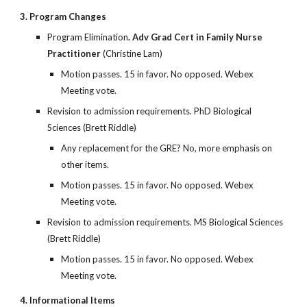
3. Program Changes
Program Elimination
. Adv Grad Cert in Family Nurse
Practitioner
(Christine Lam)
Motion passes. 15 in favor. No opposed. Webex
Meeting vote.
Revision to admission requirements. PhD Biological
Sciences (Brett Riddle)
Any replacement for the GRE? No, more emphasis on
other items.
Motion passes. 15 in favor. No opposed. Webex
Meeting vote.
Revision to admission requirements. MS Biological Sciences
(Brett Riddle)
Motion passes. 15 in favor. No opposed. Webex
Meeting vote.
4. Informational Items