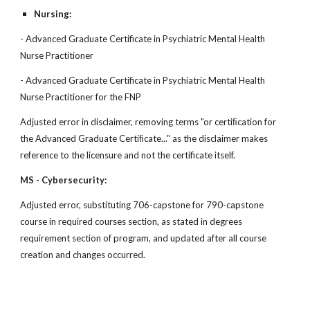
Nursing:
- Advanced Graduate Certificate in Psychiatric Mental Health
Nurse Practitioner
- Advanced Graduate Certificate in Psychiatric Mental Health
Nurse Practitioner for the FNP
Adjusted error in disclaimer, removing terms "or certiﬁcation for
the Advanced Graduate Certiﬁcate..." as the disclaimer makes
reference to the licensure and not the certificate itself.
MS - Cybersecurity:
Adjusted error, substituting 706-capstone for 790-capstone
course in required courses section, as stated in degrees
requirement section of program, and updated after all course
creation and changes occurred.