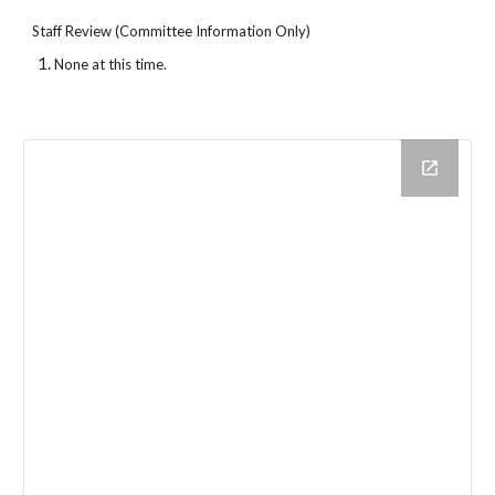
Staff Review (Committee Information Only)
None at this time.