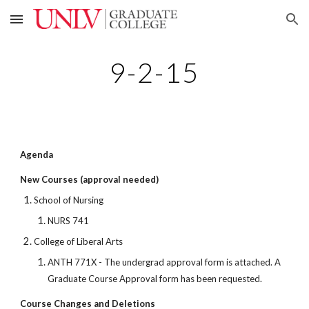
Skip to main content
Skip to navigation
9-2-15
Agenda
New Courses (approval needed)
School of Nursing
NURS 741
College of Liberal Arts
ANTH 771X - The undergrad approval form is attached. A
Graduate Course Approval form has been requested.
Course Changes and Deletions