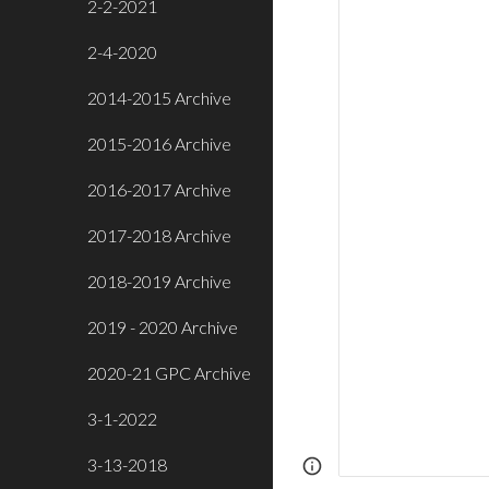
2-2-2021
2-4-2020
2014-2015 Archive
2015-2016 Archive
2016-2017 Archive
2017-2018 Archive
2018-2019 Archive
2019 - 2020 Archive
2020-21 GPC Archive
3-1-2022
3-13-2018
Page
Report abus