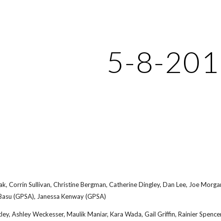
ip to main content
Skip to navigat
5-8-20
, Corrin Sullivan, Christine Bergman, Catherine Dingley, Dan Lee, Joe Morgan,
 Basu (GPSA), Janessa Kenway (GPSA)
ley, Ashley Weckesser, Maulik Maniar, Kara Wada, Gail Griffin, Rainier Spenc