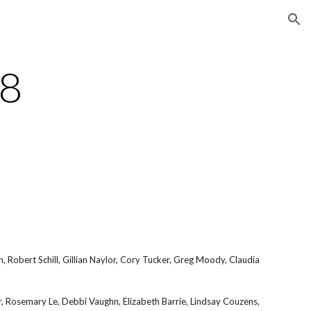
ion
18
 Robert Schill, Gillian Naylor, Cory Tucker, Greg Moody, Claudia
er, Rosemary Le, Debbi Vaughn, Elizabeth Barrie, Lindsay Couzens,