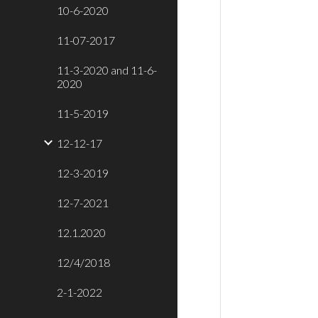
10-6-2020
11-07-2017
11-3-2020 and 11-6-
2020
11-5-2019
12-12-17
12-3-2019
12-7-2021
12.1.2020
12/4/2018
2-1-2022