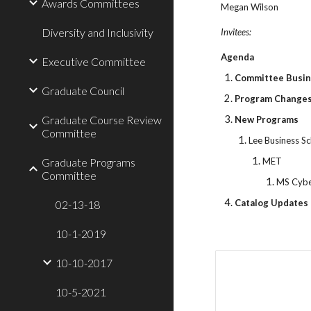
Awards Committees
Megan Wilson
Diversity and Inclusivity
Invitees:
Agenda
Executive Committee
Committee Busi
Graduate Council
Program Change
Graduate Course Review
New Programs
Committee
Lee Business S
Graduate Programs
MET
Committee
MS Cybe
Catalog Updates 
02-13-18
10-1-2019
10-10-2017
10-5-2021