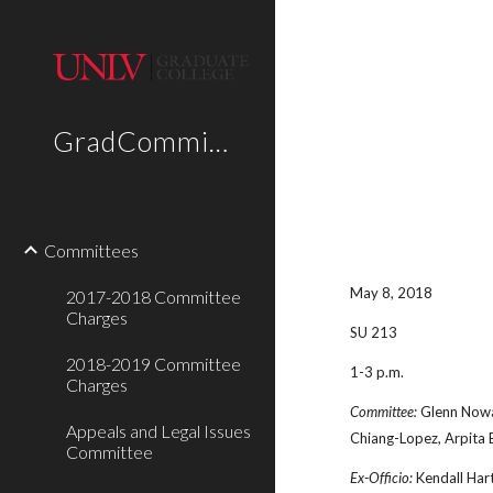
Sk
GradCommittees
Committees
May 8, 2018
2017-2018 Committee
Charges
SU 213
2018-2019 Committee
1-3 p.m.
Charges
Committee:
Glenn Nowak
Appeals and Legal Issues
Chiang-Lopez, Arpita
Committee
Ex-Officio:
Kendall Hart