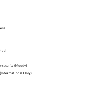
ness
s
chool
rsecurity (Moody)
(Informational Only)