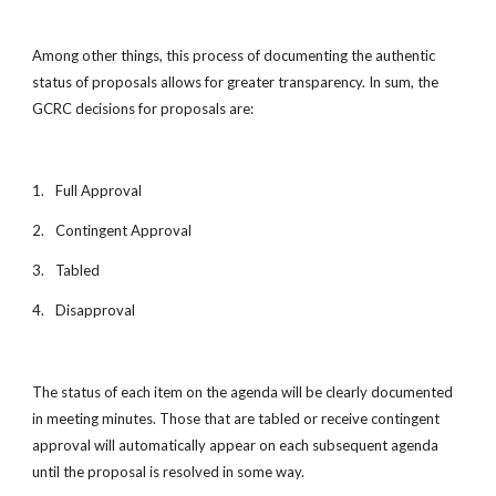
Among other things, this process of documenting the authentic
status of proposals allows for greater transparency. In sum, the
GCRC decisions for proposals are:
1.
Full Approval
2.
Contingent Approval
3.
Tabled
4.
Disapproval
The status of each item on the agenda will be clearly documented
in meeting minutes. Those that are tabled or receive contingent
approval will automatically appear on each subsequent agenda
until the proposal is resolved in some way.