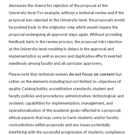
decreases the chance for rejection of the proposal at the
University level. For example, without a technical review and if the
proposal was rejected at the University level, the proposals would
be pushed back to the originator step which would require the
proposal undergoing all approval steps again. Without providing
feedback early in the review process, the proposal risks rejection
at the University level resulting in delays in the approval and
implementation as well as excess and duplicative efforts exerted
needlessly among faculty and all curricular approvers.
Please note that technical reviews
do not focus on content
but
rather on the elements including but not limited to: objectives of
quality Catalog builds; accreditation standards; student and
faculty policies and procedures; administrative, technological, and
systemic capabilities for implementation, management, and
operationalization of the academic goals reflected in a proposal;
ethical aspects that may come to harm students and/or faculty;
contradictions within proposals and any issues potentially
interfering with the successful progression of students; compliance