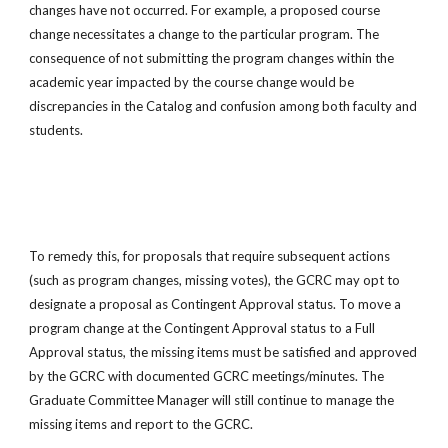
changes have not occurred. For example, a proposed course
change necessitates a change to the particular program. The
consequence of not submitting the program changes within the
academic year impacted by the course change would be
discrepancies in the Catalog and confusion among both faculty and
students.
To remedy this, for proposals that require subsequent actions
(such as program changes, missing votes), the GCRC may opt to
designate a proposal as Contingent Approval status. To move a
program change at the Contingent Approval status to a Full
Approval status, the missing items must be satisfied and approved
by the GCRC with documented GCRC meetings/minutes. The
Graduate Committee Manager will still continue to manage the
missing items and report to the GCRC.