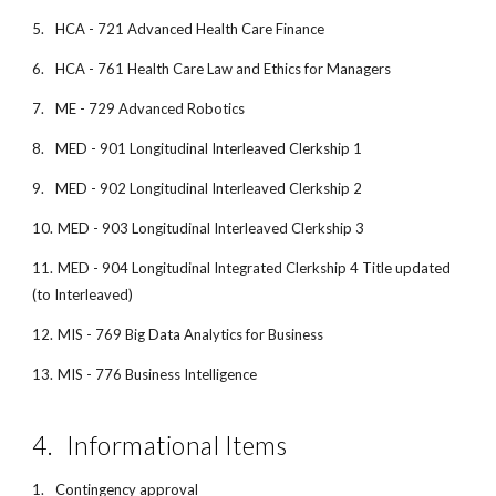
5.
HCA - 721 Advanced Health Care Finance
6.
HCA - 761 Health Care Law and Ethics for Managers
7.
ME - 729 Advanced Robotics
8.
MED - 901 Longitudinal Interleaved Clerkship 1
9.
MED - 902 Longitudinal Interleaved Clerkship 2
10.
MED - 903 Longitudinal Interleaved Clerkship 3
11.
MED - 904 Longitudinal Integrated Clerkship 4 Title updated
(to Interleaved)
12.
MIS - 769 Big Data Analytics for Business
13.
MIS - 776 Business Intelligence
4.
Informational Items
1.
Contingency approval