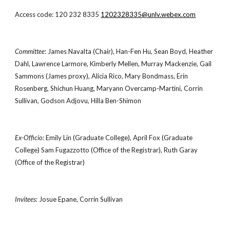
Access code: 120 232 8335
1202328335@unlv.webex.com
Committee
: James Navalta (Chair), Han-Fen Hu, Sean Boyd, Heather
Dahl, Lawrence Larmore, Kimberly Mellen, Murray Mackenzie, Gail
Sammons (James proxy), Alicia Rico, Mary Bondmass, Erin
Rosenberg, Shichun Huang, Maryann Overcamp-Martini, Corrin
Sullivan, Godson Adjovu, Hilla Ben-Shimon
Ex-Officio:
Emily Lin (Graduate College), April Fox (Graduate
College) Sam Fugazzotto (Office of the Registrar), Ruth Garay
(Office of the Registrar)
Invitees:
Josue Epane, Corrin Sullivan