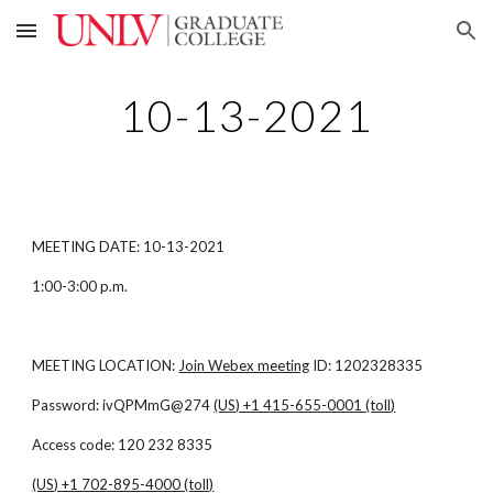
Skip to main content
Skip to navigation
10-13-2021
MEETING DATE: 10-13-2021
1:00-3:00 p.m.
MEETING LOCATION:
Join Webex meeting
ID: 1202328335
Password: ivQPMmG@274
(US) +1 415-655-0001 (toll)
Access code: 120 232 8335
(US) +1 702-895-4000 (toll)