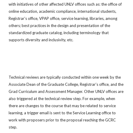
with initiatives of other affected UNLV offices such as: the office of
online education, academic compliance, international students,
Registrar’s office, VPAP office, service learning, libraries, among
others; best practices in the design and presentation of the
standardized graduate catalog, including terminology that
supports diversity and inclusivity, etc.
Technical reviews are typically conducted within one week by the
Associate Dean of the Graduate College, Registrar’s office, and the
Grad Curriculum and Assessment Manager. Other UNLV offices are
also triggered at the technical review step. For example, when
there are changes to the course that may be related to service
learning, a trigger email is sent to the Service Learning office to
work with proposers prior to the proposal reaching the GCRC
step.