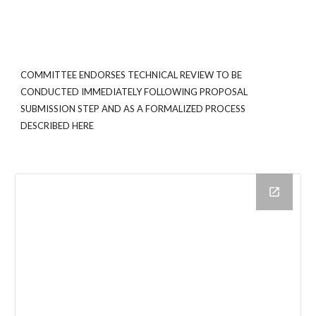
COMMITTEE ENDORSES TECHNICAL REVIEW TO BE
CONDUCTED IMMEDIATELY FOLLOWING PROPOSAL
SUBMISSION STEP AND AS A FORMALIZED PROCESS
DESCRIBED HERE