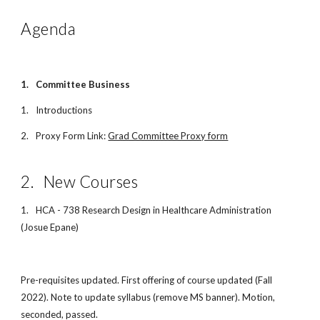
Agenda
1.
Committee Business
1.
Introductions
2.
Proxy Form Link:
Grad Committee Proxy form
2.
New Courses
1.
HCA - 738 Research Design in Healthcare Administration
(Josue Epane)
Pre-requisites updated. First offering of course updated (Fall
2022). Note to update syllabus (remove MS banner). Motion,
seconded, passed.