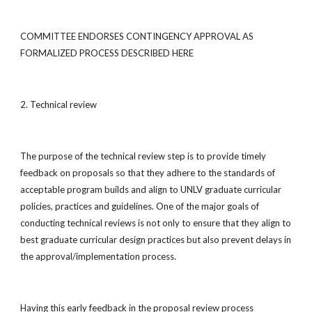
COMMITTEE ENDORSES CONTINGENCY APPROVAL AS
FORMALIZED PROCESS DESCRIBED HERE
2. Technical review
The purpose of the technical review step is to provide timely
feedback on proposals so that they adhere to the standards of
acceptable program builds and align to UNLV graduate curricular
policies, practices and guidelines. One of the major goals of
conducting technical reviews is not only to ensure that they align to
best graduate curricular design practices but also prevent delays in
the approval/implementation process.
Having this early feedback in the proposal review process