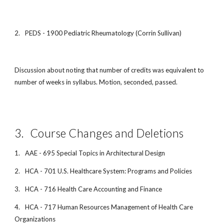
2.
PEDS - 1900 Pediatric Rheumatology (Corrin Sullivan)
Discussion about noting that number of credits was equivalent to
number of weeks in syllabus. Motion, seconded, passed.
3.
Course Changes and Deletions
1.
AAE - 695 Special Topics in Architectural Design
2.
HCA - 701 U.S. Healthcare System: Programs and Policies
3.
HCA - 716 Health Care Accounting and Finance
4.
HCA - 717 Human Resources Management of Health Care
Organizations