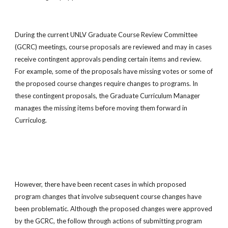
During the current UNLV Graduate Course Review Committee
(GCRC) meetings, course proposals are reviewed and may in cases
receive contingent approvals pending certain items and review.
For example, some of the proposals have missing votes or some of
the proposed course changes require changes to programs. In
these contingent proposals, the Graduate Curriculum Manager
manages the missing items before moving them forward in
Curriculog.
However, there have been recent cases in which proposed
program changes that involve subsequent course changes have
been problematic. Although the proposed changes were approved
by the GCRC, the follow through actions of submitting program