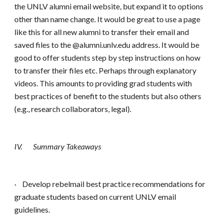
the UNLV alumni email website, but expand it to options
other than name change. It would be great to use a page
like this for all new alumni to transfer their email and
saved files to the @alumni.unlv.edu address. It would be
good to offer students step by step instructions on how
to transfer their files etc. Perhaps through explanatory
videos. This amounts to providing grad students with
best practices of benefit to the students but also others
(e.g., research collaborators, legal).
IV.
Summary Takeaways
·
Develop rebelmail best practice recommendations for
graduate students based on current UNLV email
guidelines.