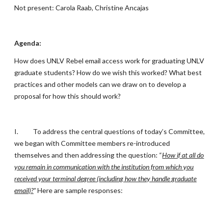
Not present: Carola Raab, Christine Ancajas
Agenda:
How does UNLV Rebel email access work for graduating UNLV
graduate students? How do we wish this worked? What best
practices and other models can we draw on to develop a
proposal for how this should work?
I.
To address the central questions of today’s Committee,
we began with Committee members re-introduced
themselves and then addressing the question: “
How if at all do
you remain in communication with the institution from which you
received your terminal degree (including how they handle graduate
email)?
”
Here are sample responses: