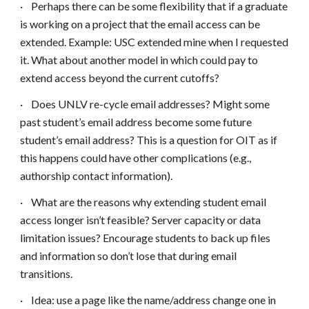
·
Perhaps there can be some flexibility that if a graduate
is working on a project that the email access can be
extended. Example: USC extended mine when I requested
it. What about another model in which could pay to
extend access beyond the current cutoffs?
·
Does UNLV re-cycle email addresses? Might some
past student’s email address become some future
student’s email address? This is a question for OIT as if
this happens could have other complications (e.g.,
authorship contact information).
·
What are the reasons why extending student email
access longer isn’t feasible? Server capacity or data
limitation issues? Encourage students to back up files
and information so don’t lose that during email
transitions.
·
Idea: use a page like the name/address change one in