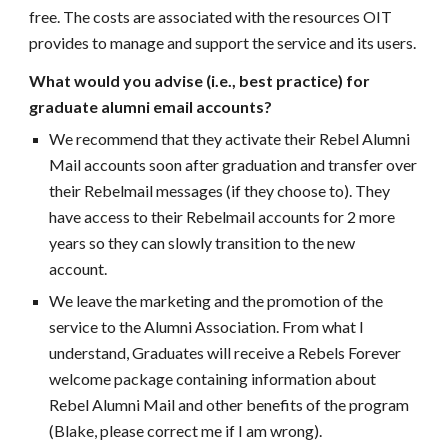
free. The costs are associated with the resources OIT
provides to manage and support the service and its users.
What would you advise (i.e., best practice) for
graduate alumni email accounts?
We recommend that they activate their Rebel Alumni
Mail accounts soon after graduation and transfer over
their Rebelmail messages (if they choose to). They
have access to their Rebelmail accounts for 2 more
years so they can slowly transition to the new
account.
We leave the marketing and the promotion of the
service to the Alumni Association. From what I
understand, Graduates will receive a Rebels Forever
welcome package containing information about
Rebel Alumni Mail and other benefits of the program
(Blake, please correct me if I am wrong).