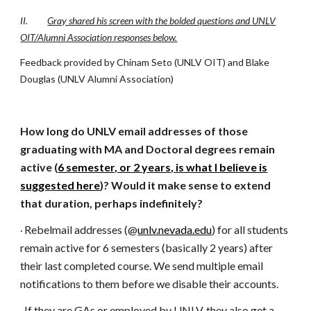
II.
Gray shared his screen with the bolded questions and UNLV
OIT/Alumni Association responses below.
Feedback provided by Chinam Seto (UNLV OIT) and Blake
Douglas (UNLV Alumni Association)
How long do UNLV email addresses of those
graduating with MA and Doctoral degrees remain
active (
6 semester, or 2 years, is what I believe is
suggested here
)? Would it make sense to extend
that duration, perhaps indefinitely?
Rebelmail addresses (@
unlv.nevada.edu
) for all students
·
remain active for 6 semesters (basically 2 years) after
their last completed course. We send multiple email
notifications to them before we disable their accounts.
If they are GAs or employed by UNLV, they also get a