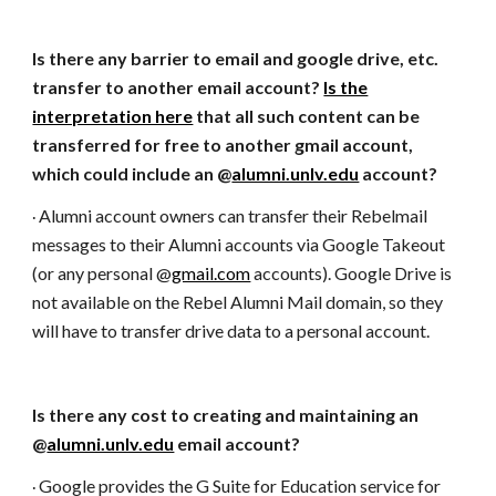
Is there any barrier to email and google drive, etc.
transfer to another email account?
Is the
interpretation here
that all such content can be
transferred for free to another gmail account,
which could include an @
alumni.unlv.edu
account?
Alumni account owners can transfer their Rebelmail
·
messages to their Alumni accounts via Google Takeout
(or any personal @
gmail.com
accounts). Google Drive is
not available on the Rebel Alumni Mail domain, so they
will have to transfer drive data to a personal account.
Is there any cost to creating and maintaining an
@
alumni.unlv.edu
email account?
Google provides the G Suite for Education service for
·