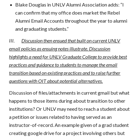
Blake Douglas in UNLV Alumni Association adds: “I
can confirm that my office does market the Rebel
Alumni Email Accounts throughout the year to alumni
and graduating students.”
III.
Discussion then ensued that built on current UNLV
email policies as ensuing notes illustrate. Discussion
highlights a need for UNLV Graduate College to provide best
practices and guidance to students to manage the email
transition based on existing practices and to raise further
questions with OIT about potential alternatives.
Discussion of files/attachments in current gmail but what
happens to those items during about transition to other
institutions? Or UNLV may need to reach a student about
a petition or issues related to having served as an
instructor-of-record. An example given of a grad student
creating google drive for a project involving others but