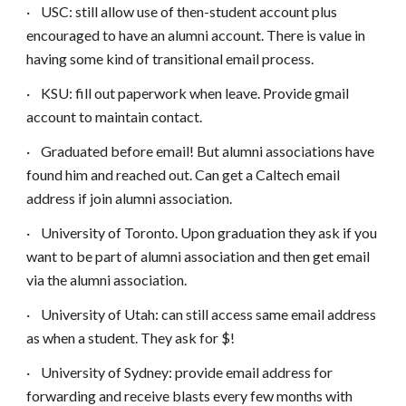
·
USC: still allow use of then-student account plus
encouraged to have an alumni account. There is value in
having some kind of transitional email process.
·
KSU: fill out paperwork when leave. Provide gmail
account to maintain contact.
·
Graduated before email! But alumni associations have
found him and reached out. Can get a Caltech email
address if join alumni association.
·
University of Toronto. Upon graduation they ask if you
want to be part of alumni association and then get email
via the alumni association.
·
University of Utah: can still access same email address
as when a student. They ask for $!
·
University of Sydney: provide email address for
forwarding and receive blasts every few months with