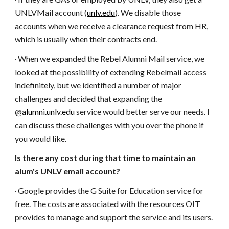
·
UNLVMail account (
unlv.edu
). We disable those
accounts when we receive a clearance request from HR,
which is usually when their contracts end.
When we expanded the Rebel Alumni Mail service, we
·
looked at the possibility of extending Rebelmail access
indefinitely, but we identified a number of major
challenges and decided that expanding the
@
alumni.unlv.edu
service would better serve our needs. I
can discuss these challenges with you over the phone if
you would like.
Is there any cost during that time to maintain an
alum's UNLV email account?
Google provides the G Suite for Education service for
·
free. The costs are associated with the resources OIT
provides to manage and support the service and its users.