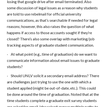
losing that google drive after email terminated. Also
some discussion of legal issues as a reason why students
are told to use rebelmail for official university
communications, as that’s searchable if needed for legal
reasons; however, this also raises the question of what
happens if access to those accounts sought if they’re
closed? There’s also some overlap with marketing/job
tracking aspects of graduate student communication.
·
At what point (e.g., time of graduation) do we want to
communicate information about email issues to graduate
students?
·
Should UNLV solicit a secondary email address? There
are challenges just trying to use the one with which a
student applied (might be out-of-date, etc.). This could
be done around the time of graduation. Noted that at the
time students complete a graduate exit survey students
are asked for email. Idea raised: pursue multiple paths to