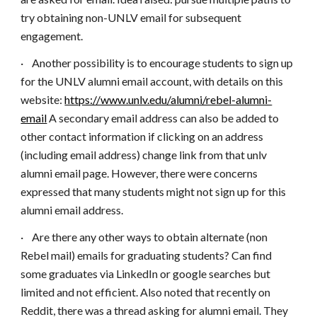
try obtaining non-UNLV email for subsequent
engagement.
·
Another possibility is to encourage students to sign up
for the UNLV alumni email account, with details on this
website:
https://www.unlv.edu/alumni/rebel-alumni-
email
A secondary email address can also be added to
other contact information if clicking on an address
(including email address) change link from that unlv
alumni email page. However, there were concerns
expressed that many students might not sign up for this
alumni email address.
·
Are there any other ways to obtain alternate (non
Rebel mail) emails for graduating students? Can find
some graduates via LinkedIn or google searches but
limited and not efficient. Also noted that recently on
Reddit, there was a thread asking for alumni email. They