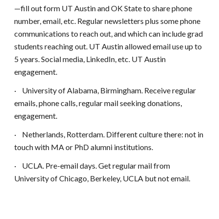
—fill out form UT Austin and OK State to share phone
number, email, etc. Regular newsletters plus some phone
communications to reach out, and which can include grad
students reaching out. UT Austin allowed email use up to
5 years. Social media, LinkedIn, etc. UT Austin
engagement.
·
University of Alabama, Birmingham. Receive regular
emails, phone calls, regular mail seeking donations,
engagement.
·
Netherlands, Rotterdam. Different culture there: not in
touch with MA or PhD alumni institutions.
·
UCLA. Pre-email days. Get regular mail from
University of Chicago, Berkeley, UCLA but not email.