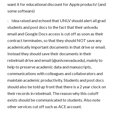
want it for educational discount for Apple products! (and
some software)
·
Idea raised and echoed that UNLV should alert all grad
students and post docs to the fact that their unlv.edu
email and Google Docs access is cut off as soon as their
contract terminates, so that they should NOT save any
academically important documents in that drive or email.
Instead they should save their documents in their
rebelmail drive and email (@unlv.nevada.edu), mainly to
help to preserve academic data and manuscripts,
communications with colleagues and collaborators and
maintain academic productivity. Students and post docs
should also be told up front that there is a 2 year clock on
their records in rebelmail. The reason why this cutoff
exists should be communicated to students. Also note
other services cut off such as ACE account.