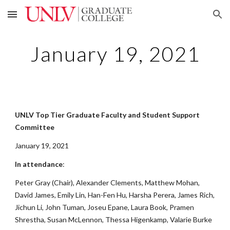
Skip to main content
Skip to navigation
January 19, 2021
UNLV Top Tier Graduate Faculty and Student Support
Committee
January 19, 2021
In attendance
:
Peter Gray (Chair), Alexander Clements, Matthew Mohan,
David James, Emily Lin, Han-Fen Hu, Harsha Perera, James Rich,
Jichun Li, John Tuman, Joseu Epane, Laura Book, Pramen
Shrestha, Susan McLennon, Thessa Higenkamp, Valarie Burke