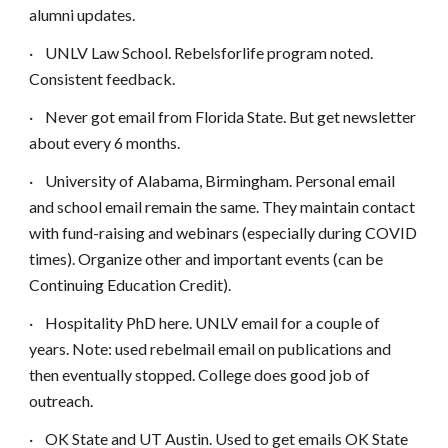
alumni updates.
·
UNLV Law School. Rebelsforlife program noted.
Consistent feedback.
·
Never got email from Florida State. But get newsletter
about every 6 months.
·
University of Alabama, Birmingham. Personal email
and school email remain the same. They maintain contact
with fund-raising and webinars (especially during COVID
times). Organize other and important events (can be
Continuing Education Credit).
·
Hospitality PhD here. UNLV email for a couple of
years. Note: used rebelmail email on publications and
then eventually stopped. College does good job of
outreach.
·
OK State and UT Austin. Used to get emails OK State