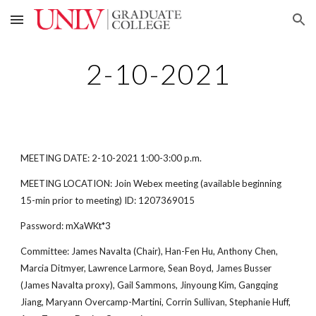
Skip to main content
Skip to navigation
2-10-2021
MEETING DATE: 2-10-2021 1:00-3:00 p.m.
MEETING LOCATION: Join Webex meeting (available beginning
15-min prior to meeting) ID: 1207369015
Password: mXaWKt*3
Committee: James Navalta (Chair), Han-Fen Hu, Anthony Chen,
Marcia Ditmyer, Lawrence Larmore, Sean Boyd, James Busser
(James Navalta proxy), Gail Sammons, Jinyoung Kim, Gangqing
Jiang, Maryann Overcamp-Martini, Corrin Sullivan, Stephanie Huff,