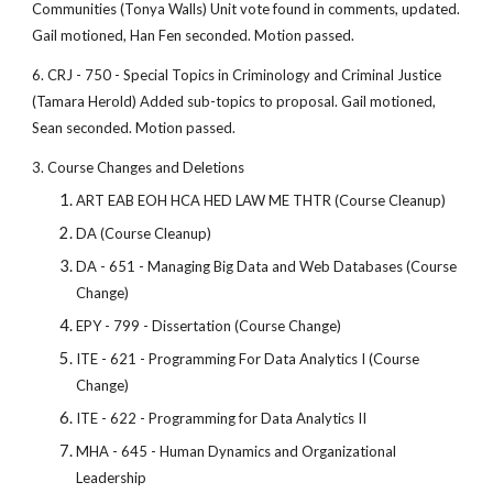
Communities (Tonya Walls) Unit vote found in comments, updated.
Gail motioned, Han Fen seconded. Motion passed.
6. CRJ - 750 - Special Topics in Criminology and Criminal Justice
(Tamara Herold) Added sub-topics to proposal. Gail motioned,
Sean seconded. Motion passed.
3. Course Changes and Deletions
ART EAB EOH HCA HED LAW ME THTR (Course Cleanup)
DA (Course Cleanup)
DA - 651 - Managing Big Data and Web Databases (Course
Change)
EPY - 799 - Dissertation (Course Change)
ITE - 621 - Programming For Data Analytics I (Course
Change)
ITE - 622 - Programming for Data Analytics II
MHA - 645 - Human Dynamics and Organizational
Leadership