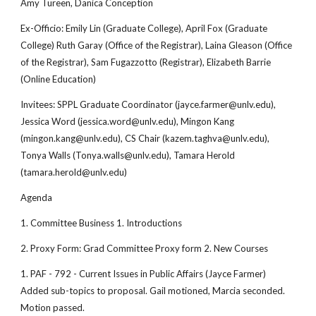
Amy Tureen, Danica Conception
Ex-Officio: Emily Lin (Graduate College), April Fox (Graduate
College) Ruth Garay (Office of the Registrar), Laina Gleason (Office
of the Registrar), Sam Fugazzotto (Registrar), Elizabeth Barrie
(Online Education)
Invitees: SPPL Graduate Coordinator (jayce.farmer@unlv.edu),
Jessica Word (jessica.word@unlv.edu), Mingon Kang
(mingon.kang@unlv.edu), CS Chair (kazem.taghva@unlv.edu),
Tonya Walls (Tonya.walls@unlv.edu), Tamara Herold
(tamara.herold@unlv.edu)
Agenda
1. Committee Business 1. Introductions
2. Proxy Form: Grad Committee Proxy form 2. New Courses
1. PAF - 792 - Current Issues in Public Affairs (Jayce Farmer)
Added sub-topics to proposal. Gail motioned, Marcia seconded.
Motion passed.