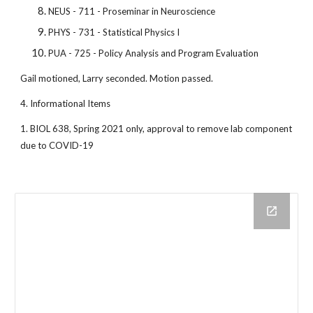
NEUS - 711 - Proseminar in Neuroscience
PHYS - 731 - Statistical Physics I
PUA - 725 - Policy Analysis and Program Evaluation
Gail motioned, Larry seconded. Motion passed.
4. Informational Items
1. BIOL 638, Spring 2021 only, approval to remove lab component
due to COVID-19