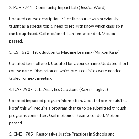
2. PUA - 741 - Community Impact Lab (Jessica Word)
Updated course description. Since the course was previously
taught as a special topic, need to let Ruth know which class so it
can be updated. Gail motioned, Han Fen seconded. Motion
passed.
3. CS - 622 - Introduction to Machine Learning (Mingon Kang)
Updated term offered. Updated long course name. Updated short
course name. Discussion on which pre- requisites were needed –
tabled for next meeting.
4. DA - 790 - Data Analytics Capstone (Kazem Taghva)
Updated impacted program information. Updated pre-requisites.
Note* this will require a program change to be submitted through
programs committee. Gail motioned, Sean seconded. Motion
passed.
5. CME - 785 - Restorative Justice Practices in Schools and