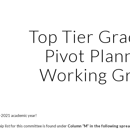
ip to main content
Skip to navigat
Top Tier Gr
Pivot Plan
Working G
-2021 academic year!
p list for this committee is found under
Column “M” in the following spre