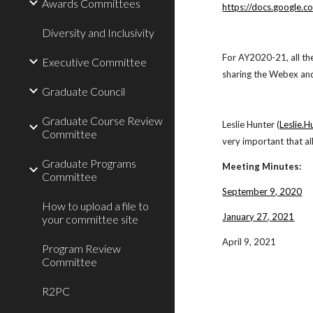
Awards Committees
https://docs.googl
Diversity and Inclusivity
For AY2020-21, all th
Executive Committee
sharing the Webex and 
Graduate Council
Graduate Course Review
Leslie Hunter (
Leslie.
Committee
very important that a
Graduate Programs
Meeting Minutes:
Committee
September 9, 2020
How to upload a file to
January 27, 2021
your committee site
April 9, 2021
Program Review
Committee
R2PC