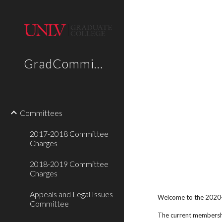
Sk
GradCommittees
Committees
2017-2018 Committee
Charges
2018-2019 Committee
Charges
Appeals and Legal Issues
Welcome to the 2020
Committee
The current membershi