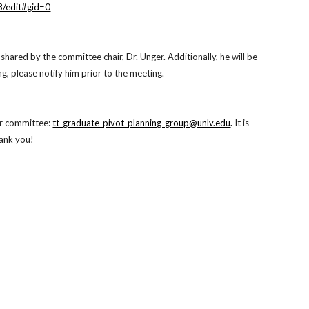
/edit#gid=0
e shared by the committee chair, Dr. Unger. Additionally, he will be
, please notify him prior to the meeting.
ur committee:
tt-graduate-pivot-planning-group@unlv.edu
.
It is
hank you!