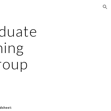
ion
aduate
ning
roup
adsheet: