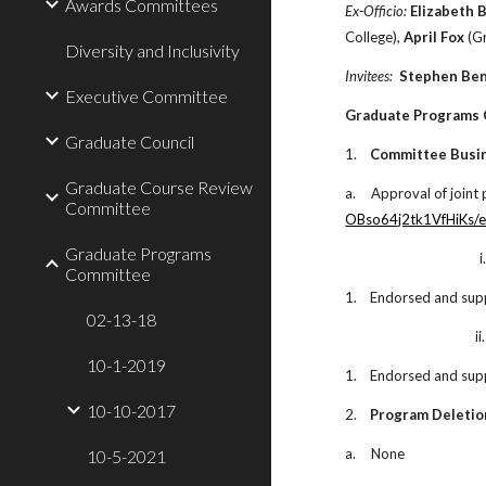
Awards Committees
Ex-Officio:
Elizabeth 
College),
April Fox
(Gr
Diversity and Inclusivity
Invitees:
Stephen Be
Executive Committee
Graduate Programs
Graduate Council
1.
Committee Busi
Graduate Course Review
a.
Approval of joint
Committee
OBso64j2tk1VfHiKs/e
Graduate Programs
i
Committee
1.
Endorsed and sup
02-13-18
ii.
10-1-2019
1.
Endorsed and sup
10-10-2017
2.
Program Deletio
a.
None
10-5-2021