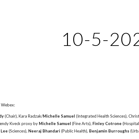
ip to main content
Skip to navigat
10-5-20
 Webex:
dy
(Chair), Kara Radzak/
Michelle Samuel
(Integrated Health Sciences), Chri
Wendy Kveck proxy by
Michelle Samuel
(Fine Arts),
Finley Cotrone
(Hospital
 Lee
(Sciences),
Neeraj Bhandari
(Public Health),
Benjamin Burroughs
(Urba