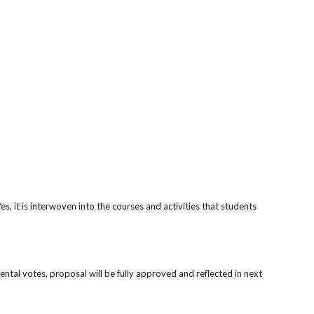
, it is interwoven into the courses and activities that students
tal votes, proposal will be fully approved and reflected in next