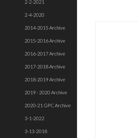
2-2-2021
2-4-2020
2014-2015 Archive
2015-2016 Archive
2016-2017 Archive
2017-2018 Archive
2018-2019 Archive
2019 - 2020 Archive
2020-21 GPC Archive
3-1-2022
3-13-2018