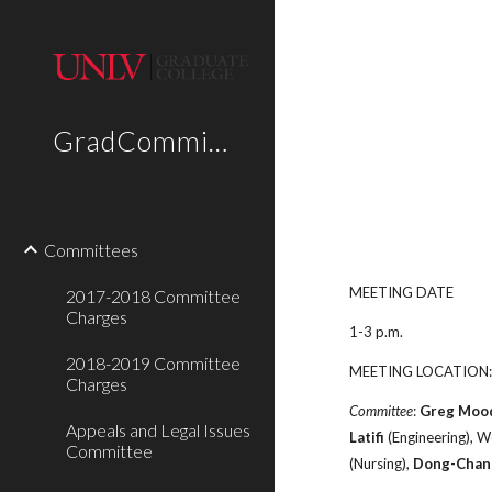
Sk
GradCommittees
Committees
MEETING DATE
2017-2018 Committee
Charges
1-3 p.m.
2018-2019 Committee
MEETING LOCATION:
Charges
Committee
:
Greg Moo
Appeals and Legal Issues
Latifi
(Engineering), 
Committee
(Nursing),
Dong-Chan