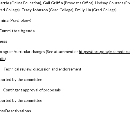
Barrie
(Online Education),
Gail Griffin
(Provost’s Office), Lindsay Couzens (Pr
ad College),
Tracy Johnson
(Grad College),
Emily Lin
(Grad College)
nning
(Psychology)
 Committee Agenda
ness
 program/curricular changes (See attachment or
https://docs.google.com/d
dit
)
.
Technical review: discussion and endorsement
ported by the committee
Contingent approval of proposals
ported by the committee
ns/Deactivations