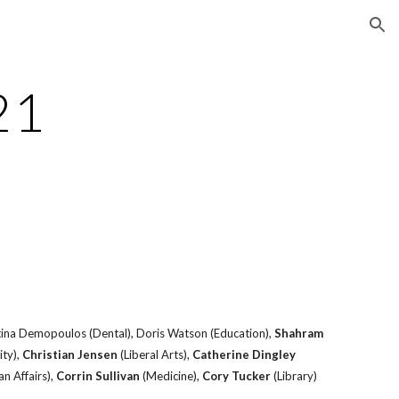
ion
21
stina Demopoulos (Dental), Doris Watson (Education),
Shahram
ity),
Christian Jensen
(Liberal Arts),
Catherine Dingley
n Affairs),
Corrin Sullivan
(Medicine),
Cory Tucker
(Library)