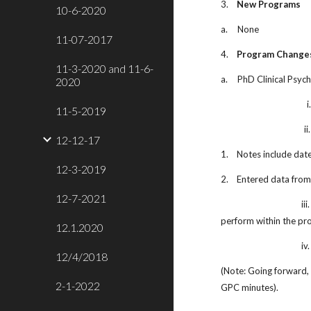
3.
New Programs
10-6-2020
a.
None
11-07-2017
4.
Program Change
11-3-2020 and 11-6-
a.
PhD Clinical Psyc
2020
i
11-5-2019
ii.
12-12-17
1.
Notes include date
12-3-2019
2.
Entered data from
12-7-2021
iii.
perform within the pr
12.1.2020
iv.
12/4/2018
(Note: Going forward, 
2-1-2022
GPC minutes).