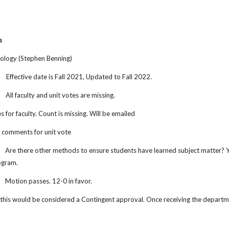
s
hology (Stephen Benning)
.
Effective date is Fall 2021, Updated to Fall 2022.
All faculty and unit votes are missing.
s for faculty. Count is missing. Will be emailed
 comments for unit vote
Are there other methods to ensure students have learned subject matter? Yes
ogram.
Motion passes. 12-0 in favor.
this would be considered a Contingent approval. Once receiving the departmen