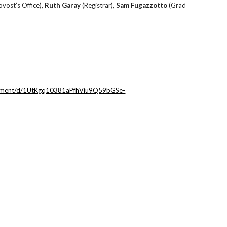
ovost’s Office),
Ruth Garay
(Registrar),
Sam Fugazzotto
(Grad
ocument/d/1UtKgq10381aPfhViu9Q59bGSe-