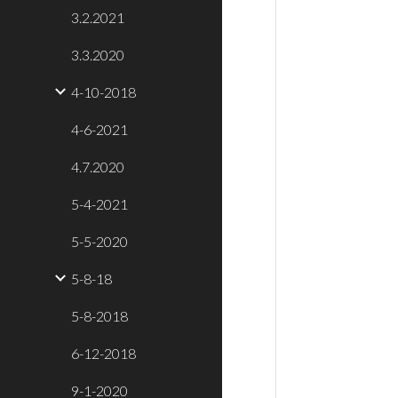
3.2.2021
3.3.2020
4-10-2018
4-6-2021
4.7.2020
5-4-2021
5-5-2020
5-8-18
5-8-2018
6-12-2018
9-1-2020