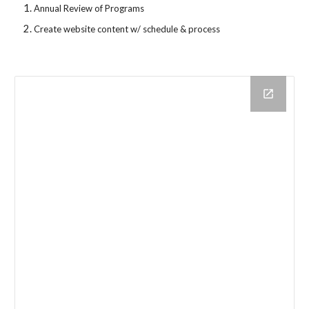
Annual Review of Programs
Create website content w/ schedule & process