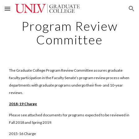
Skip to main content
Skip to navigation
Program Review
Committee
The Graduate College Program Review Committee assures graduate
faculty participation in the Faculty Senate’s program review process when
departments with graduate programs undergo their five- and 10-year
reviews.
2018-19 Charge
Please see attached documents for programs expected to be reviewed in
Fall 2018 and Spring 2019.
2015-16 Charge