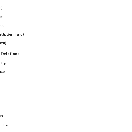
h)
em)
ee)
ti, Bernhard)
tti)
 Deletions
ring
nce
on
rning