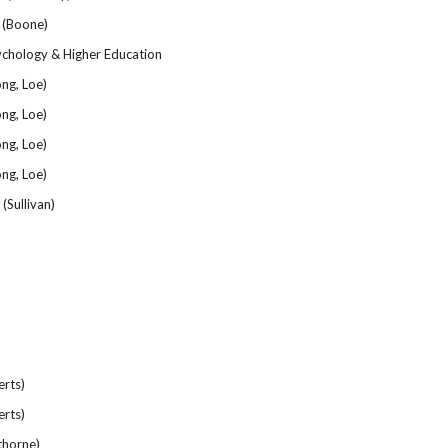
 (Boone)
ychology & Higher Education
ng, Loe)
ng, Loe)
ng, Loe)
ng, Loe)
(Sullivan)
rts)
rts)
horne)