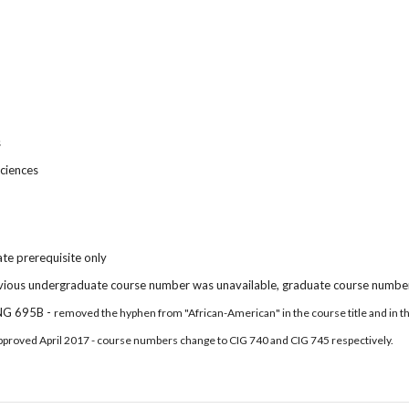
s
ciences
te prerequisite only
vious undergraduate course number was unavailable, graduate course number
NG 695B -
removed the hyphen from "African-American" in the course title and in t
pproved April 2017 - course numbers change to CIG 740 and CIG 745 respectively.