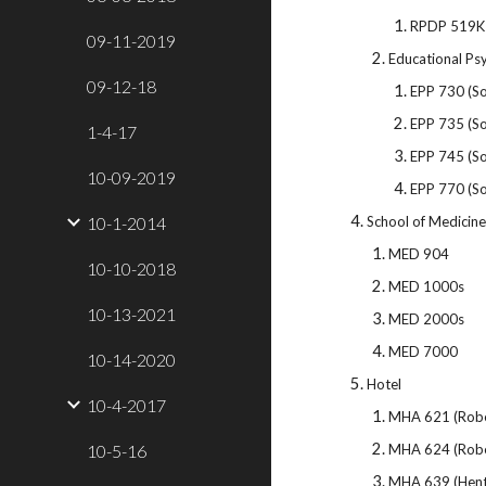
RPDP 519K
09-11-2019
Educational Ps
09-12-18
EPP 730 (So
EPP 735 (So
1-4-17
EPP 745 (So
10-09-2019
EPP 770 (So
10-1-2014
School of Medicine 
MED 904
10-10-2018
MED 1000s
10-13-2021
MED 2000s
MED 7000
10-14-2020
Hotel
10-4-2017
MHA 621 (Robe
10-5-16
MHA 624 (Robe
MHA 639 (Hent