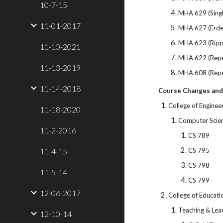
10-7-15
MHA 629 (Sing
11-01-2017
MHA 627 (Erd
MHA 623 (Ripp
11-10-2021
MHA 622 (Repet
11-13-2019
MHA 608 (Repe
11-14-2018
Course Changes and
College of Enginee
11-18-2020
Computer Scie
11-2-2016
CS 789
11-4-15
CS 795
CS 798
11-5-14
CS 799
12-06-2017
College of Educati
Teaching & Lea
12-10-14