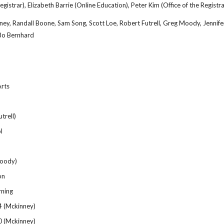
egistrar), Elizabeth Barrie (Online Education), Peter Kim (Office of the Registra
ney, Randall Boone, Sam Song, Scott Loe, Robert Futrell, Greg Moody, Jenni
 Bo Bernhard
Arts
trell)
l
oody)
on
rning
4 (Mckinney)
0 (Mckinney)