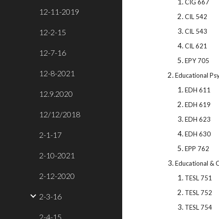
CIG 667
12-11-2019
CIL 542
12-2-15
CIL 543
CIL 621
12-7-16
EPY 705
12-8-2021
Educational Ps
EDH 611
12.9.2020
EDH 619
12/12/2018
EDH 623
2-1-17
EDH 630
EPP 762
2-10-2021
Educational & C
2-12-2020
TESL 751
TESL 752
2-3-16
TESL 754
2-4-15