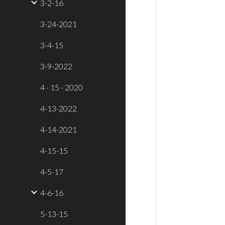
3-2-16
3-24-2021
3-4-15
3-9-2022
4 - 15 - 2020
4-13-2022
4-14-2021
4-15-15
4-5-17
4-6-16
5-13-15