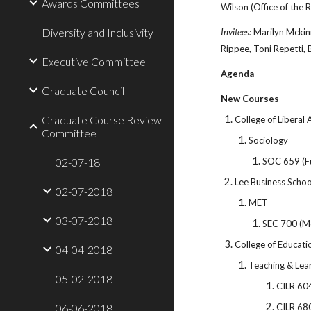
Awards Committees
Wilson (Office of the R
Diversity and Inclusivity
Invitees:
Marilyn Mckin
Rippee, Toni Repetti,
Executive Committee
Agenda
Graduate Council
New Courses
Graduate Course Review
College of Liberal 
Committee
Sociology
02-07-18
SOC 659 (Fu
Lee Business Schoo
02-07-2018
MET
03-07-2018
SEC 700 (M
College of Educati
04-04-2018
Teaching & Lea
05-02-2018
CILR 60
06-06-2018
CILR 68