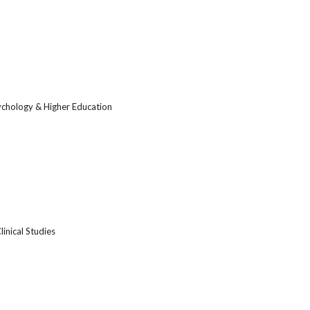
ychology & Higher Education
linical Studies