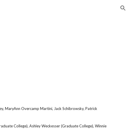
ion
Farley, MaryAnn Overcamp Martini, Jack Schibrowsky, Patrick
(Graduate College), Ashley Weckesser (Graduate College), Winnie