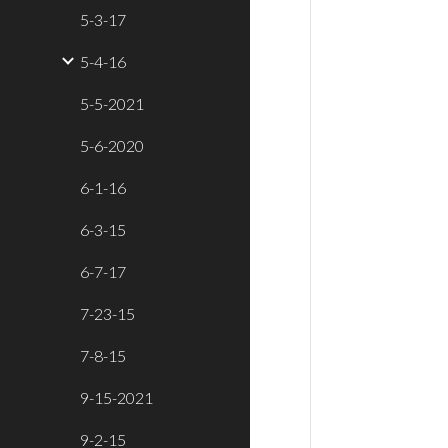
5-3-17
5-4-16
5-5-2021
5-6-2020
6-1-16
6-3-15
6-7-17
7-23-15
7-8-15
9-15-2021
9-2-15