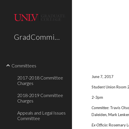
Sk
GradCommittees
Committees
June 7, 2017
2017-2018 Committee
Charges
Student Union Room 
2018-2019 Committee
2-3pm
Charges
Committee
: Travis Ols
Appeals and Legal Issues
Daleiden, Mark Lenker,
Committee
Ex-Officio:
Rosemary Le