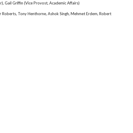
r), Gail Griffin (Vice Provost, Academic Affairs)
fer Roberts, Tony Henthorne, Ashok Singh, Mehmet Erdem, Robert