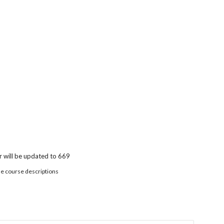
 will be updated to 669
he course descriptions