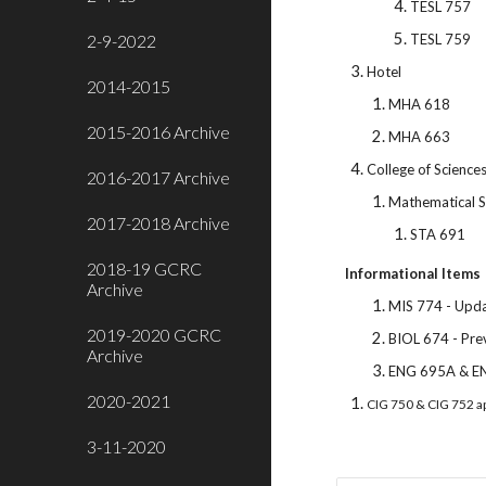
TESL 757
2-9-2022
TESL 759
Hotel
2014-2015
MHA 618
2015-2016 Archive
MHA 663
College of Science
2016-2017 Archive
Mathematical S
2017-2018 Archive
STA 691
2018-19 GCRC
Informational Items
Archive
MIS 774 - Upda
2019-2020 GCRC
BIOL 674 - Pre
Archive
ENG 695A & E
2020-2021
CIG 750 & CIG 752 a
3-11-2020