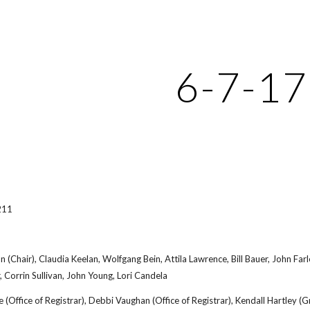
ip to main content
Skip to navigat
6-7-17
211
on (Chair), Claudia Keelan, Wolfgang Bein, Attila Lawrence, Bill Bauer, John 
 Corrin Sullivan, John Young, Lori Candela
 (Office of Registrar), Debbi Vaughan (Office of Registrar), Kendall Hartley 