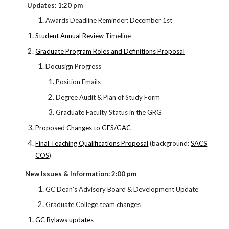
Updates: 1:20 pm
Awards Deadline Reminder: December 1st
Student Annual Review
Timeline
Graduate Program Roles and Definitions Proposal
Docusign Progress
Position Emails
Degree Audit & Plan of Study Form
Graduate Faculty Status in the GRG
Proposed Changes to GFS/GAC
Final Teaching Qualifications Proposal
(background:
SACS
COS
)
New Issues & Information: 2:00 pm
GC Dean's Advisory Board & Development Update
Graduate College team changes
GC Bylaws updates