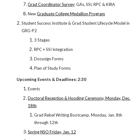
Grad Coordinator Survey
: GAs, SSI, RPC & KIRA
New
Graduate College Medallion Program
Student Success Institute & Grad Student Lifecycle Model in
GRG-P2
3 Stages
RPC + SSI Integration
Docusign Forms
Plan of Study Forms
Upcoming Events & Deadlines: 2:30
Events
Doctoral Reception & Hooding Ceremony, Monday, Dec.
18th
Grad Rebel Writing Bootcamp, Monday, Jan. 8th
through 12th
Spring NSO Friday, Jan. 12