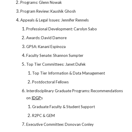
Programs: Glenn Nowak
Program Review: Kaushik Ghosh
Appeals & Legal Issues: Jennifer Rennels
Professional Development: Carolyn Sabo
Awards: David Damore
GPSA: Kanani Espinoza
Faculty Senate: Shannon Sumpter
Top Tier Committees: Janet Dufek
Top Tier Information & Data Management
Postdoctoral Fellows
Interdisciplinary Graduate Programs: Recommendations
on
IDGP
s
Graduate Faculty & Student Support
R2PC & GEM
Executive Committee: Donovan Conley