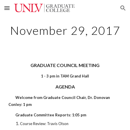
Skip to main content
Skip to navigation
November 29, 2017
GRADUATE COUNCIL MEETING
1 - 3 pm in TAM Grand Hall
AGENDA
Welcome from Graduate Council Chair, Dr. Donovan
Conley: 1 pm
Graduate Committee Reports: 1:05 pm
Course Review: Travis Olson