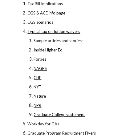
Tax Bill Implications
CGS & ACE info page
CGS scenarios
Typical tax on tuition waivers
Sample articles and stories:
Inside Higher Ed
Forbes
NAGPS
CHE
NYT
Nature
NPR
Graduate College statement
Workday for GAs
Graduate Program Recruitment Flyers