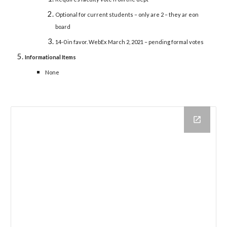
Optional for current students – only are 2 – they ar eon
board
14-0 in favor. WebEx March 2, 2021 – pending formal votes
Informational Items
None