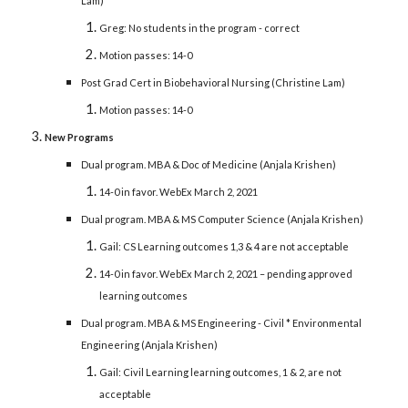
Lam)
Greg: No students in the program - correct
Motion passes: 14-0
Post Grad Cert in Biobehavioral Nursing (Christine Lam)
Motion passes: 14-0
New Programs
Dual program. MBA & Doc of Medicine (Anjala Krishen)
14-0 in favor. WebEx March 2, 2021
Dual program. MBA & MS Computer Science (Anjala Krishen)
Gail: CS Learning outcomes 1,3 & 4 are not acceptable
14-0 in favor. WebEx March 2, 2021 – pending approved
learning outcomes
Dual program. MBA & MS Engineering - Civil * Environmental
Engineering (Anjala Krishen)
Gail: Civil Learning learning outcomes, 1 & 2, are not
acceptable