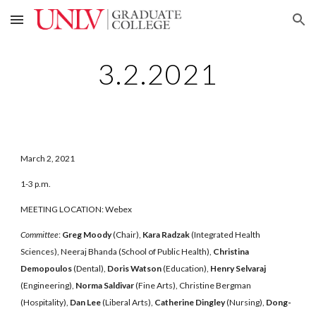
Skip to main content
Skip to navigation
3.2.2021
March 2, 2021
1-3 p.m.
MEETING LOCATION: Webex
Committee
:
Greg Moody
(Chair),
Kara Radzak
(Integrated Health
Sciences), Neeraj Bhanda (School of Public Health),
Christina
Demopoulos
(Dental),
Doris Watson
(Education),
Henry Selvaraj
(Engineering),
Norma Saldivar
(Fine Arts), Christine Bergman
(Hospitality),
Dan Lee
(Liberal Arts),
Catherine Dingley
(Nursing),
Dong-