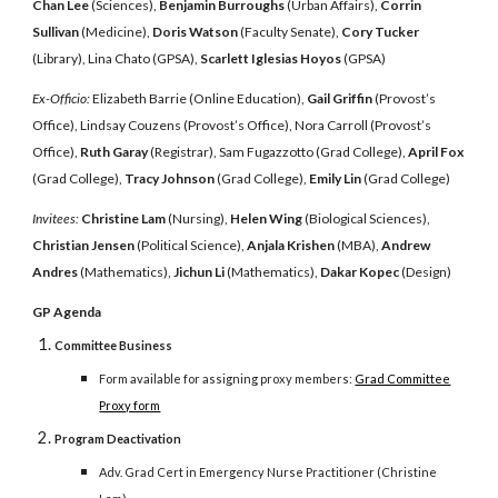
Chan Lee
(Sciences),
Benjamin Burroughs
(Urban Affairs),
Corrin
Sullivan
(Medicine),
Doris Watson
(Faculty Senate),
Cory Tucker
(Library), Lina Chato (GPSA),
Scarlett Iglesias Hoyos
(GPSA)
Ex-Officio:
Elizabeth Barrie (Online Education),
Gail Griffin
(Provost’s
Office), Lindsay Couzens (Provost’s Office), Nora Carroll (Provost’s
Office),
Ruth Garay
(Registrar), Sam Fugazzotto (Grad College),
April Fox
(Grad College),
Tracy Johnson
(Grad College),
Emily Lin
(Grad College)
Invitees:
Christine Lam
(Nursing),
Helen Wing
(Biological Sciences),
Christian Jensen
(Political Science),
Anjala Krishen
(MBA),
Andrew
Andres
(Mathematics),
Jichun Li
(Mathematics),
Dakar Kopec
(Design)
GP Agenda
Committee Business
Form available for assigning proxy members:
Grad Committee
Proxy form
Program Deactivation
Adv. Grad Cert in Emergency Nurse Practitioner (Christine