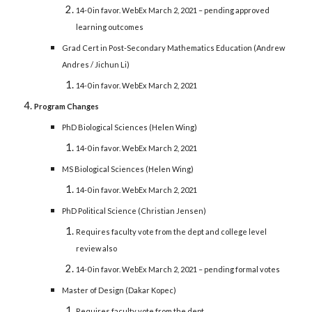
14-0 in favor. WebEx March 2, 2021 – pending approved
learning outcomes
Grad Cert in Post-Secondary Mathematics Education (Andrew
Andres / Jichun Li)
14-0 in favor. WebEx March 2, 2021
Program Changes
PhD Biological Sciences (Helen Wing)
14-0 in favor. WebEx March 2, 2021
MS Biological Sciences (Helen Wing)
14-0 in favor. WebEx March 2, 2021
PhD Political Science (Christian Jensen)
Requires faculty vote from the dept and college level
review also
14-0 in favor. WebEx March 2, 2021 – pending formal votes
Master of Design (Dakar Kopec)
Requires faculty vote from the dept