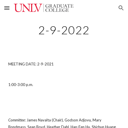
Skip to main content
Skip to navigation
2-9-2022
MEETING DATE: 2-9-2021
1:00-3:00 p.m.
Committee
: James Navalta (Chair), Godson Adjovu, Mary
Bondmass, Sean Boyd, Heather Dahl, Han-Fen Hu, Shichun Huang,