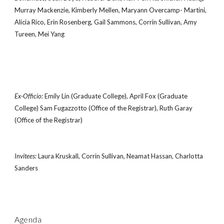
Murray Mackenzie, Kimberly Mellen, Maryann Overcamp- Martini,
Alicia Rico, Erin Rosenberg, Gail Sammons, Corrin Sullivan, Amy
Tureen, Mei Yang
Ex-Officio:
Emily Lin (Graduate College), April Fox (Graduate
College) Sam Fugazzotto (Office of the Registrar), Ruth Garay
(Office of the Registrar)
Invitees:
Laura Kruskall, Corrin Sullivan, Neamat Hassan, Charlotta
Sanders
Agenda