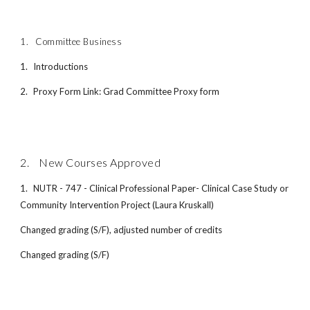
1.
Committee Business
1.
Introductions
2.
Proxy Form Link: Grad Committee Proxy form
2. New Courses Approved
1.
NUTR - 747 - Clinical Professional Paper- Clinical Case Study or
Community Intervention Project (Laura Kruskall)
Changed grading (S/F), adjusted number of credits
Changed grading (S/F)