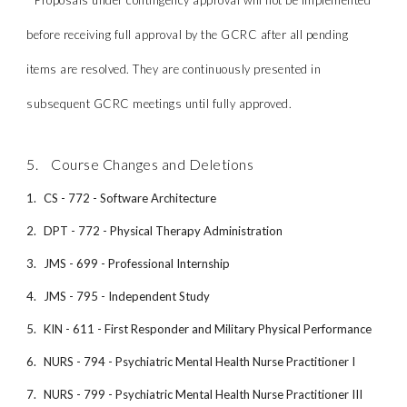
* Proposals under contingency approval will not be implemented
before receiving full approval by the GCRC after all pending
items are resolved. They are continuously presented in
subsequent GCRC meetings until fully approved.
5. Course Changes and Deletions
1.
CS - 772 - Software Architecture
2.
DPT - 772 - Physical Therapy Administration
3.
JMS - 699 - Professional Internship
4.
JMS - 795 - Independent Study
5.
KIN - 611 - First Responder and Military Physical Performance
6.
NURS - 794 - Psychiatric Mental Health Nurse Practitioner I
7.
NURS - 799 - Psychiatric Mental Health Nurse Practitioner III