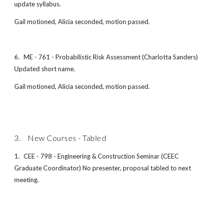
update syllabus.
Gail motioned, Alicia seconded, motion passed.
6.
ME - 761 - Probabilistic Risk Assessment (Charlotta Sanders)
Updated short name.
Gail motioned, Alicia seconded, motion passed.
3. New Courses - Tabled
1.
CEE - 798 - Engineering & Construction Seminar (CEEC
Graduate Coordinator) No presenter, proposal tabled to next
meeting.