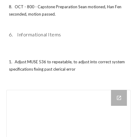
8.
OCT - 800 - Capstone Preparation Sean motioned, Han Fen
seconded, motion passed.
6. Informational Items
1.
Adjust MUSE 536 to repeatable, to adjust into correct system
specifications fixing past clerical error