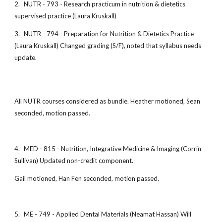
2.
NUTR - 793 - Research practicum in nutrition & dietetics
supervised practice (Laura Kruskall)
3.
NUTR - 794 - Preparation for Nutrition & Dietetics Practice
(Laura Kruskall) Changed grading (S/F), noted that syllabus needs
update.
All NUTR courses considered as bundle. Heather motioned, Sean
seconded, motion passed.
4.
MED - 815 - Nutrition, Integrative Medicine & Imaging (Corrin
Sullivan) Updated non-credit component.
Gail motioned, Han Fen seconded, motion passed.
5.
ME - 749 - Applied Dental Materials (Neamat Hassan) Will