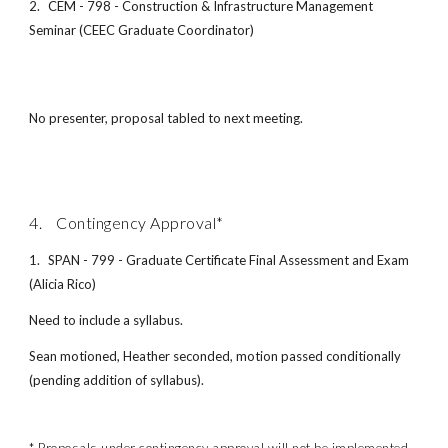
2.
CEM - 798 - Construction & Infrastructure Management
Seminar (CEEC Graduate Coordinator)
No presenter, proposal tabled to next meeting.
4. Contingency Approval*
1.
SPAN - 799 - Graduate Certificate Final Assessment and Exam
(Alicia Rico)
Need to include a syllabus.
Sean motioned, Heather seconded, motion passed conditionally
(pending addition of syllabus).