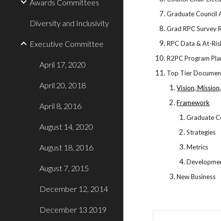
Awards Committees
Graduate Council
Diversity and Inclusivity
Grad RPC Survey R
Executive Committee
RPC Data & At-Ris
R2PC Program Plan
April 17, 2020
Top Tier Docume
April 20, 2018
Vision, Mission
Framework
April 8, 2016
Graduate Co
August 14, 2020
Strategies
August 18, 2016
Metrics
Developme
August 7, 2015
New Business
December 12, 2014
December 13 2019