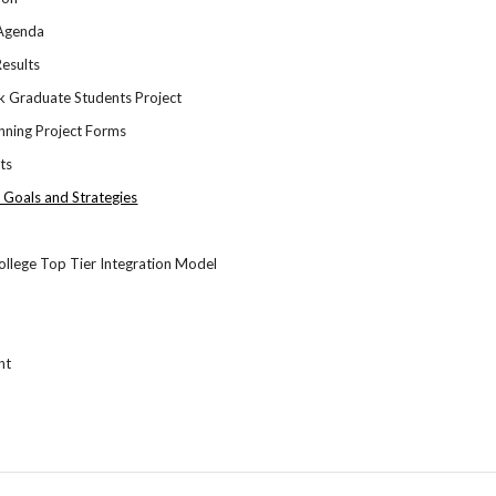
 Agenda
esults
k Graduate Students Project
ning Project Forms
nts
, Goals and Strategies
llege Top Tier Integration Model
nt