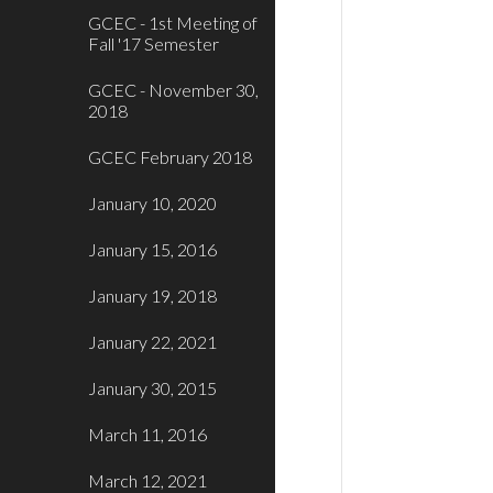
GCEC - 1st Meeting of
Fall '17 Semester
GCEC - November 30,
2018
GCEC February 2018
January 10, 2020
January 15, 2016
January 19, 2018
January 22, 2021
January 30, 2015
March 11, 2016
March 12, 2021