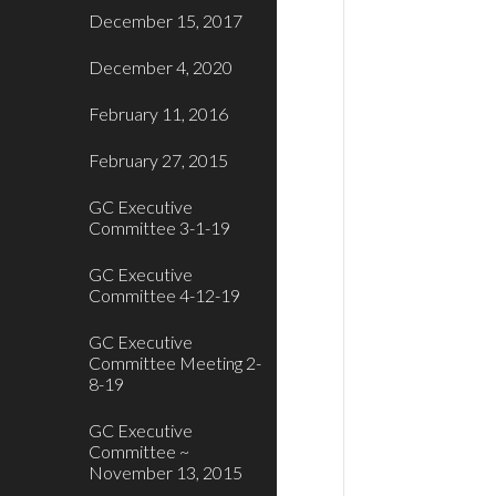
December 15, 2017
December 4, 2020
February 11, 2016
February 27, 2015
GC Executive
Committee 3-1-19
GC Executive
Committee 4-12-19
GC Executive
Committee Meeting 2-
8-19
GC Executive
Committee ~
November 13, 2015