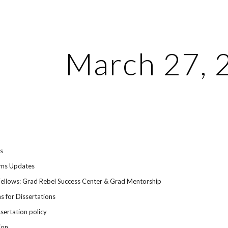
ip to main content
Skip to navigat
March 27, 
ts
ems Updates
Fellows: Grad Rebel Success Center & Grad Mentorship
s for Dissertations
ssertation policy
ion