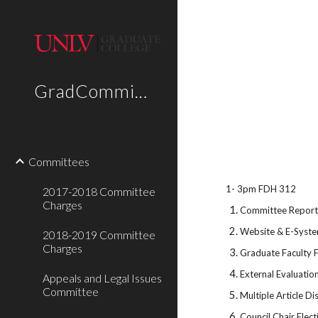
Sk
GradCommittees
Committees
1- 3pm FDH 312
2017-2018 Committee
Charges
Committee Repor
Website & E-Syst
2018-2019 Committee
Charges
Graduate Faculty 
External Evaluation
Appeals and Legal Issues
Committee
Multiple Article Di
Council Chair Elect