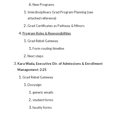
New Programs
Interdisciplinary Grad Program Planning (see
attached reference)
Grad Certificates as Pathway & Minors
Program Roles & Responsibilities
Grad Rebel Gateway
Form routing timeline
Next steps
Kara Wada, Executive Dir. of Admissions & Enrollment
Management: 2:25
Grad Rebel Gateway
Docusign:
generic emails
student forms
faculty forms