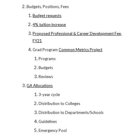
Budgets, Positions, Fees
Budget requests
4% tuition increase
Proposed Professional & Career Development Fee,
FY21
Grad Program
Common Metrics Project
Programs
Budgets
Reviews
GA Allocations
3-year cycle
Distribution to Colleges
Distribution to Departments/Schools
Guidelines
Emergency Pool