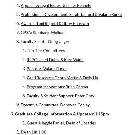
Appeals & Legal Issues: Jennifer Rennels
Professional Development: Sarah Tanford & Valarie Burke
Awards: Toni Repetti & Libby Hausrath
GPSA: Stephanie Molina
Faculty Senate: Doug Unger
Top Tier Committees
R2PC: Janet Dufek & Kara Wada
Postdoc: Valarie Burke
Grad Research: Debra Martin & Emily Lin
Program Innovations: Brian Chrzan
Faculty & Student Support: Peter Gray
Executive Committee: Donovan Conley
Graduate College Information & Updates: 1:15pm
Guest: Maggie Farrell, Dean of Libraries
Dean Lin 1:30