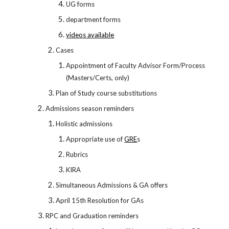
UG forms
department forms
videos available
Cases
Appointment of Faculty Advisor Form/Process
(Masters/Certs, only)
Plan of Study course substitutions
Admissions season reminders
Holistic admissions
Appropriate use of
GRE
s
Rubrics
KIRA
Simultaneous Admissions & GA offers
April 15th Resolution for GAs
RPC and Graduation reminders