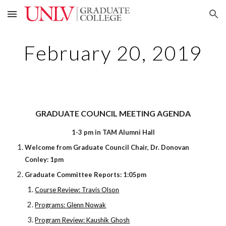
Skip to main content
Skip to navigation
February 20, 2019
GRADUATE COUNCIL MEETING AGENDA
1-3 pm in TAM Alumni Hall
Welcome from Graduate Council Chair, Dr. Donovan
Conley: 1pm
Graduate Committee Reports: 1:05pm
Course Review: Travis Olson
Programs: Glenn Nowak
Program Review: Kaushik Ghosh