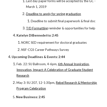
Last day paper forms will be accepted by the GC -
March 1, 2019
Deadline to apply for spring graduation
Deadline to submit final paperwork & final doc
T/D Formatting
reminder & opportunities for help
Katelyn DiBennedetto: 2:45
NORC SED requirement for doctoral graduates
NSF-CGS Career Pathways Survey
Upcoming Deadlines & Events: 2:44
Feb. 22: SU Ballroom, 4-6pm,
6th Annual Inspiration,
Innovation, Impact: A Celebration of Graduate Student
Research
May 3: SU 207, 12-1:30pm,
Rebel Research & Mentorship
Program Celebration
5.
New Business: 2:45