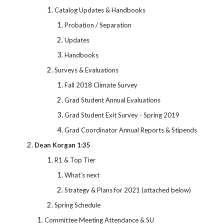
Catalog Updates & Handbooks
Probation / Separation
Updates
Handbooks
Surveys & Evaluations
Fall 2018 Climate Survey
Grad Student Annual Evaluations
Grad Student Exit Survey - Spring 2019
Grad Coordinator Annual Reports & Stipends
Dean Korgan 1:35
R1 & Top Tier
What's next
Strategy & Plans for 2021 (attached below)
Spring Schedule
Committee Meeting Attendance & SU