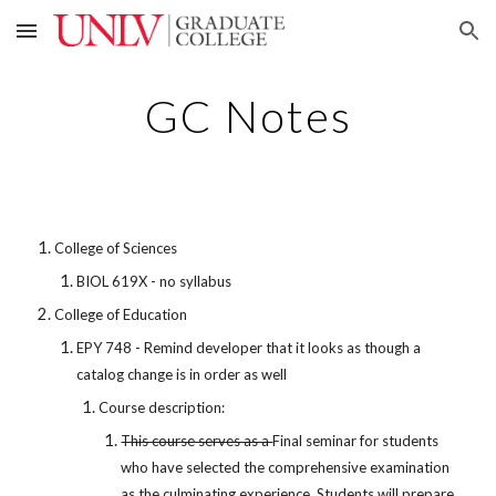
Skip to main content
Skip to navigation
GC Notes
College of Sciences
BIOL 619X - no syllabus
College of Education
EPY 748 - Remind developer that it looks as though a
catalog change is in order as well
Course description:
This course serves as a
Final seminar for students
who have selected the comprehensive examination
as the culminating experience. Students will prepare