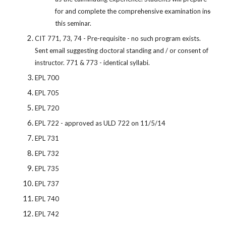
for and complete the comprehensive examination in
s
this seminar.
CIT 771, 73, 74 - Pre-requisite - no such program exists.
Sent email suggesting doctoral standing and / or consent of
instructor. 771 & 773 - identical syllabi.
EPL 700
EPL 705
EPL 720
EPL 722 - approved as ULD 722 on 11/5/14
EPL 731
EPL 732
EPL 735
EPL 737
EPL 740
EPL 742