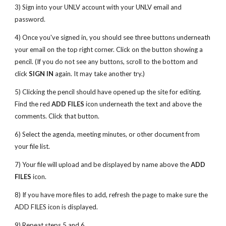
3) Sign into your UNLV account with your UNLV email and
password.
4) Once you've signed in, you should see three buttons underneath
your email on the top right corner. Click on the button showing a
pencil. (If you do not see any buttons, scroll to the bottom and
click
SIGN IN
again. It may take another try.)
5) Clicking the pencil should have opened up the site for editing.
Find the red
ADD FILES
icon underneath the text and above the
comments. Click that button.
6) Select the agenda, meeting minutes, or other document from
your file list.
7) Your file will upload and be displayed by name above the
ADD
FILES
icon.
8) If you have more files to add, refresh the page to make sure the
ADD FILES icon is displayed.
9) Repeat steps 5 and 6.