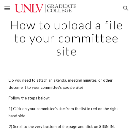
Skip to main content
Skip to navigation
How to upload a file
to your committee
site
Do you need to attach an agenda, meeting minutes, or other
document to your committee's google site?
Follow the steps below:
1) Click on your committee's site from the list in red on the right-
hand side.
2) Scroll to the very bottom of the page and click on
SIGN IN.