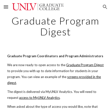
Skip to main content
Skip to navigation
Graduate Program
Digest
Graduate Program Coordinators and Program Administrators
We are now ready to open access to the
Graduate Program Digest
to provide you with up to date information for students in your
program. You can view an example of the
screens provided in the
digest
.
The digest is delivered via MyUNLV Analytics. You will need to
request
access to MyUNLV Analytics
.
When asked about the type of access you would like, note that