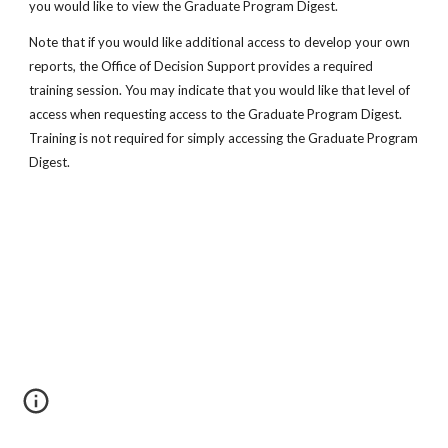
you would like to view the Graduate Program Digest.
Note that if you would like additional access to develop your own
reports, the Office of Decision Support provides a required
training session. You may indicate that you would like that level of
access when requesting access to the Graduate Program Digest.
Training is not required for simply accessing the Graduate Program
Digest.