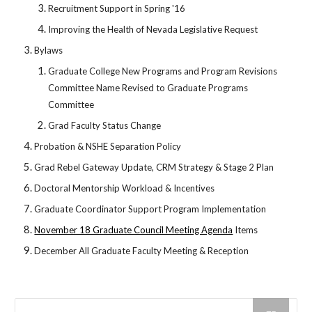
Recruitment Support in Spring '16
Improving the Health of Nevada Legislative Request
Bylaws
Graduate College New Programs and Program Revisions
Committee Name Revised to Graduate Programs
Committee
Grad Faculty Status Change
Probation & NSHE Separation Policy
Grad Rebel Gateway Update, CRM Strategy & Stage 2 Plan
Doctoral Mentorship Workload & Incentives
Graduate Coordinator Support Program Implementation
November 18 Graduate Council Meeting Agenda
Items
December All Graduate Faculty Meeting & Reception