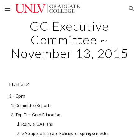
Skip to main content
Skip to navigation
GC Executive
Committee ~
November 13, 2015
FDH 312
1 - 3pm
Committee Reports
Top Tier Grad Education:
R2PC & GA Plans
GA Stipend Increase Policies for spring semester