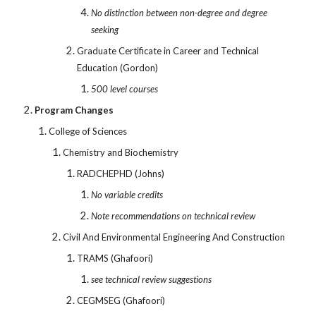
No distinction between non-degree and degree
seeking
Graduate Certificate in Career and Technical
Education (Gordon)
500 level courses
Program Changes
College of Sciences
Chemistry and Biochemistry
RADCHEPHD (Johns)
No variable credits
Note recommendations on technical review
Civil And Environmental Engineering And Construction
TRAMS (Ghafoori)
see technical review suggestions
CEGMSEG (Ghafoori)