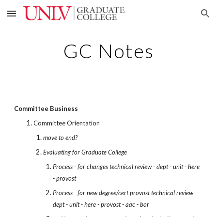
Skip to main content
Skip to navigation
GC Notes
Committee Business
Committee Orientation
move to end?
Evaluating for Graduate College
Process - for changes technical review - dept - unit - here
- provost
Process - for new degree/cert provost technical review -
dept - unit - here - provost - aac - bor