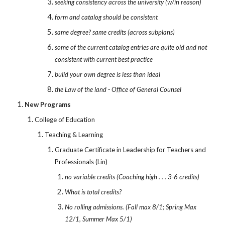
seeking consistency across the university (w/in reason)
form and catalog should be consistent
same degree? same credits (across subplans)
some of the current catalog entries are quite old and not
consistent with current best practice
build your own degree is less than ideal
the Law of the land - Office of General Counsel
New Programs
College of Education
Teaching & Learning
Graduate Certificate in Leadership for Teachers and
Professionals (Lin)
no variable credits (Coaching high . . . 3-6 credits)
What is total credits?
No rolling admissions. (Fall max 8/1; Spring Max
12/1, Summer Max 5/1)