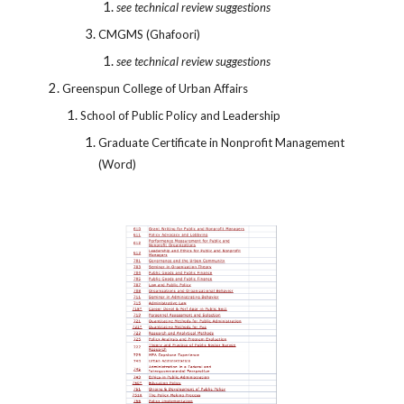
see technical review suggestions
CMGMS (Ghafoori)
see technical review suggestions
Greenspun College of Urban Affairs
School of Public Policy and Leadership
Graduate Certificate in Nonprofit Management
(Word)