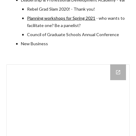
Rebel Grad Slam 2020! - Thank you!
Planning workshops for Spring 2021
- who wants to
facilitate one? Be a panelist?
Council of Graduate Schools Annual Conference
New Business