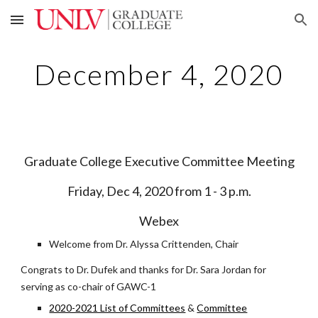
Skip to main content
Skip to navigation
December 4, 2020
Graduate College Executive Committee Meeting
Friday, Dec 4, 2020 from 1 - 3 p.m.
Webex
Welcome from Dr. Alyssa Crittenden, Chair
Congrats to Dr. Dufek and thanks for Dr. Sara Jordan for
serving as co-chair of GAWC-1
2020-2021 List of Committees
&
Committee