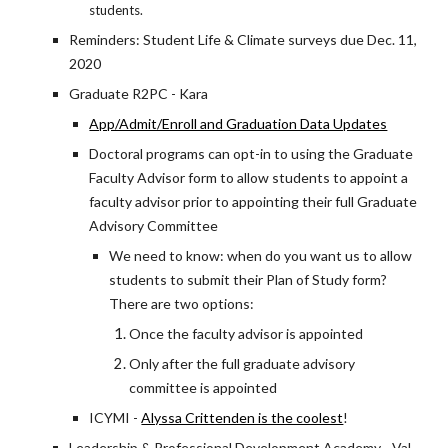
students.
Reminders: Student Life & Climate surveys due Dec. 11,
2020
Graduate R2PC - Kara
App/Admit/Enroll and Graduation Data Updates
Doctoral programs can opt-in to using the Graduate
Faculty Advisor form to allow students to appoint a
faculty advisor prior to appointing their full Graduate
Advisory Committee
We need to know: when do you want us to allow
students to submit their Plan of Study form?
There are two options:
Once the faculty advisor is appointed
Only after the full graduate advisory
committee is appointed
ICYMI -
Alyssa Crittenden is the coolest
!
Leadership & Professional Development Academy - Val