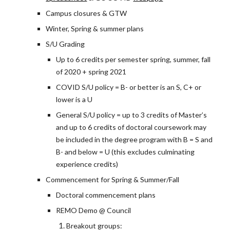
Campus closures & GTW
Winter, Spring & summer plans
S/U Grading
Up to 6 credits per semester spring, summer, fall
of 2020 + spring 2021
COVID S/U policy = B- or better is an S, C+ or
lower is a U
General S/U policy = up to 3 credits of Master’s
and up to 6 credits of doctoral coursework may
be included in the degree program with B = S and
B- and below = U (this excludes culminating
experience credits)
Commencement for Spring & Summer/Fall
Doctoral commencement plans
REMO Demo @ Council
Breakout groups: