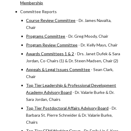
Membership
Committee Reports
Course Review Committee
- Dr. James Navalta,
Chair
Programs Committee
- Dr. Greg Moody, Chair
Program Review Committee
- Dr. Kelly Mays, Chair
Awards Committees 1 & 2
- Drs. Janet Dufek & Sara
Jordan, Co-Chairs (1) & Dr. Steen Madsen, Chair (2)
Appeals & Legal Issues Committee
- Sean Clark,
Chair
Top Tier Leadership & Professional Development
Academy Advisory Board
- Dr. Valarie Burke & Dr.
Sara Jordan, Chairs
Top Tier Postdoctoral Affairs Advisory Board
- Dr.
Barbara St. Pierre Schneider & Dr. Valarie Burke,
Chairs
Top Tier GEM Working Group
- Dr. Emily Lin & Kara