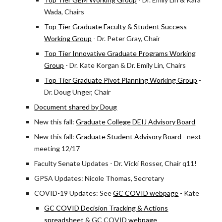
Wada, Chairs
Top Tier Graduate Faculty & Student Success
Working Group
- Dr. Peter Gray, Chair
Top Tier Innovative Graduate Programs Working
Group
- Dr. Kate Korgan & Dr. Emily Lin, Chairs
Top Tier Graduate Pivot Planning Working Group
-
Dr. Doug Unger, Chair
Document shared by Doug
New this fall:
Graduate College DEIJ Advisory Board
New this fall:
Graduate Student Advisory Board
- next
meeting 12/17
Faculty Senate Updates - Dr. Vicki Rosser, Chair q11!
GPSA Updates: Nicole Thomas, Secretary
COVID-19 Updates: See
GC COVID webpage
- Kate
GC COVID Decision Tracking & Actions
spreadsheet
& GC COVID
webpage