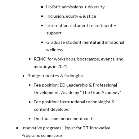
Holistic admissions + diversity
Inclusion, equity & justice
International student recruitment +
support
Graduate student mental and emotional
wellness
REMO for workshops, bootcamps, events, and
meetings in 2021
Budget updates & furloughs
Fee position: ED Leadership & Professional
Development Academy “The Grad Academy”
Fee position: Instructional technologist &
content developer
Doctoral commencement costs
Innovative programs - input for TT Innovative
Programs committee