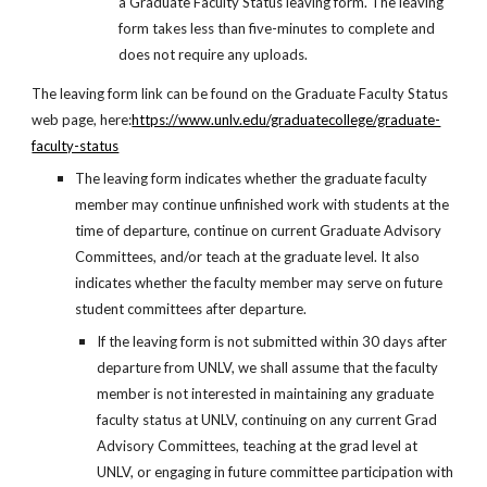
a Graduate Faculty Status leaving form. The leaving
form takes less than five-minutes to complete and
does not require any uploads.
The leaving form link can be found on the Graduate Faculty Status
web page, here:
https://www.unlv.edu/graduatecollege/graduate-
faculty-status
The leaving form indicates whether the graduate faculty
member may continue unfinished work with students at the
time of departure, continue on current Graduate Advisory
Committees, and/or teach at the graduate level. It also
indicates whether the faculty member may serve on future
student committees after departure.
If the leaving form is not submitted within 30 days after
departure from UNLV, we shall assume that the faculty
member is not interested in maintaining any graduate
faculty status at UNLV, continuing on any current Grad
Advisory Committees, teaching at the grad level at
UNLV, or engaging in future committee participation with