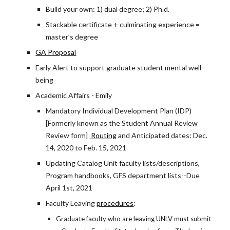
Build your own: 1) dual degree; 2) Ph.d.
Stackable certificate + culminating experience =
master’s degree
GA Proposal
Early Alert to support graduate student mental well-
being
Academic Affairs - Emily
Mandatory Individual Development Plan (IDP)
[Formerly known as the Student Annual Review
Review form]
Routing
and Anticipated dates: Dec.
14, 2020 to Feb. 15, 2021
Updating Catalog Unit faculty lists/descriptions,
Program handbooks, GFS department lists--Due
April 1st, 2021
Faculty Leaving
procedures
:
Graduate faculty who are leaving UNLV must submit