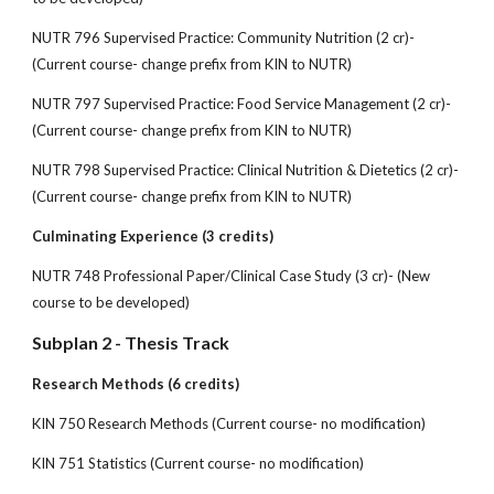
NUTR 796 Supervised Practice: Community Nutrition (2 cr)-
(Current course- change prefix from KIN to NUTR)
NUTR 797 Supervised Practice: Food Service Management (2 cr)-
(Current course- change prefix from KIN to NUTR)
NUTR 798 Supervised Practice: Clinical Nutrition & Dietetics (2 cr)-
(Current course- change prefix from KIN to NUTR)
Culminating Experience (3 credits)
NUTR 748 Professional Paper/Clinical Case Study (3 cr)- (New
course to be developed)
Subplan 2 - Thesis Track
Research Methods (6 credits)
KIN 750 Research Methods (Current course- no modification)
KIN 751 Statistics (Current course- no modification)