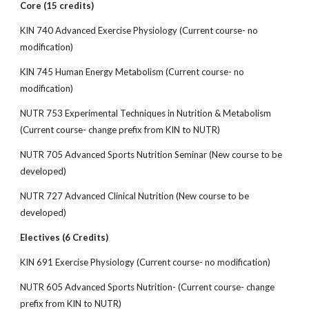
Core (15 credits)
KIN 740 Advanced Exercise Physiology (Current course- no
modification)
KIN 745 Human Energy Metabolism (Current course- no
modification)
NUTR 753 Experimental Techniques in Nutrition & Metabolism
(Current course- change prefix from KIN to NUTR)
NUTR 705 Advanced Sports Nutrition Seminar (New course to be
developed)
NUTR 727 Advanced Clinical Nutrition (New course to be
developed)
Electives (6 Credits)
KIN 691 Exercise Physiology (Current course- no modification)
NUTR 605 Advanced Sports Nutrition- (Current course- change
prefix from KIN to NUTR)