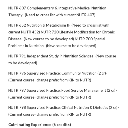
NUTR 607 Complementary & Integrative Medical Nutrition
Therapy- (Need to cross list with current NUTR 407)
NUTR 652 Nutrition & Metabolism II- (Need to cross list with
current NUTR 452) NUTR 720 Lifestyle Modification for Chronic
Disease- (New course to be developed) NUTR 700 Special
Problems in Nutrition- (New course to be developed)
NUTR 791 Independent Study in Nutrition Sciences- (New course
to be developed)
NUTR 796 Supervised Practice: Community Nutrition (2 cr)-
(Current course- change prefix from KIN to NUTR)
NUTR 797 Supervised Practice: Food Service Management (2 cr)-
(Current course- change prefix from KIN to NUTR)
NUTR 798 Supervised Practice: Clinical Nutrition & Dietetics (2 cr)-
(Current course- change prefix from KIN to NUTR)
Culminating Experience (6 credits)