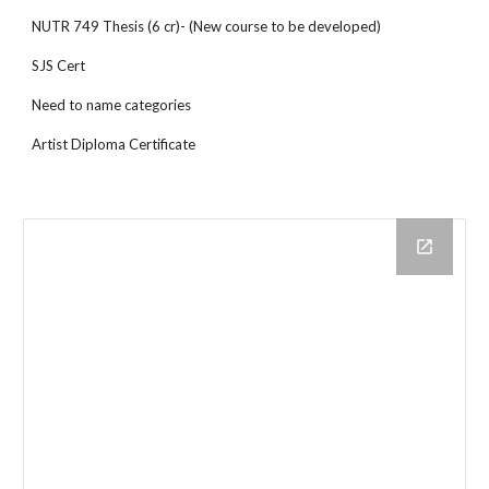
NUTR 749 Thesis (6 cr)- (New course to be developed)
SJS Cert
Need to name categories
Artist Diploma Certificate