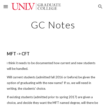
Skip to main content
Skip to navigation
GC Notes
MFT -> CFT
think it needs to be documented how current and new students
I
will be handled.
Will current students (admitted fall 2016 or before) be given the
option of graduating with the new name? If so, we will need in
writing, the students' choice.
If existing students (admitted prior to spring 2017) are given a
choice, and decide they want the MFT named degree, will there be