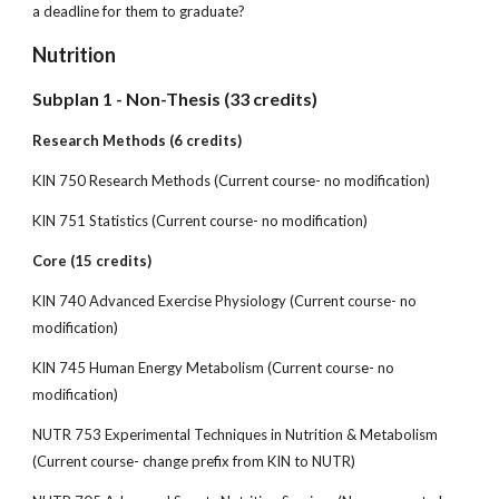
a deadline for them to graduate?
Nutrition
Subplan 1 - Non-Thesis (33 credits)
Research Methods (6 credits)
KIN 750 Research Methods (Current course- no modification)
KIN 751 Statistics (Current course- no modification)
Core (15 credits)
KIN 740 Advanced Exercise Physiology (Current course- no
modification)
KIN 745 Human Energy Metabolism (Current course- no
modification)
NUTR 753 Experimental Techniques in Nutrition & Metabolism
(Current course- change prefix from KIN to NUTR)