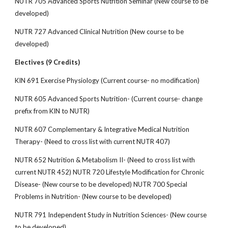
NUTR 705 Advanced Sports Nutrition Seminar (New course to be
developed)
NUTR 727 Advanced Clinical Nutrition (New course to be
developed)
Electives (9 Credits)
KIN 691 Exercise Physiology (Current course- no modification)
NUTR 605 Advanced Sports Nutrition- (Current course- change
prefix from KIN to NUTR)
NUTR 607 Complementary & Integrative Medical Nutrition
Therapy- (Need to cross list with current NUTR 407)
NUTR 652 Nutrition & Metabolism II- (Need to cross list with
current NUTR 452) NUTR 720 Lifestyle Modification for Chronic
Disease- (New course to be developed) NUTR 700 Special
Problems in Nutrition- (New course to be developed)
NUTR 791 Independent Study in Nutrition Sciences- (New course
to be developed)