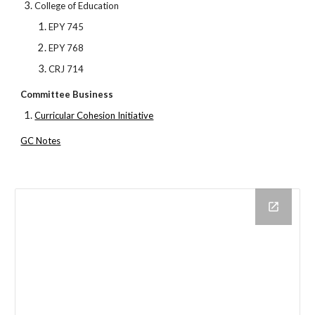
College of Education
EPY 745
EPY 768
CRJ 714
Committee Business
Curricular Cohesion Initiative
GC Notes