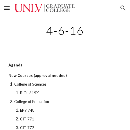
Skip to main content
Skip to navigation
4-6-16
Agenda
New Courses (approval needed)
College of Sciences
BIOL 619X
College of Education
EPY 748
CIT 771
CIT 772