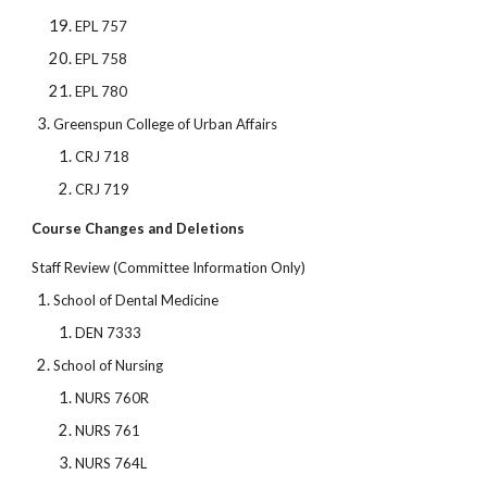
EPL 757
EPL 758
EPL 780
Greenspun College of Urban Affairs
CRJ 718
CRJ 719
Course Changes and Deletions
Staff Review (Committee Information Only)
School of Dental Medicine
DEN 7333
School of Nursing
NURS 760R
NURS 761
NURS 764L