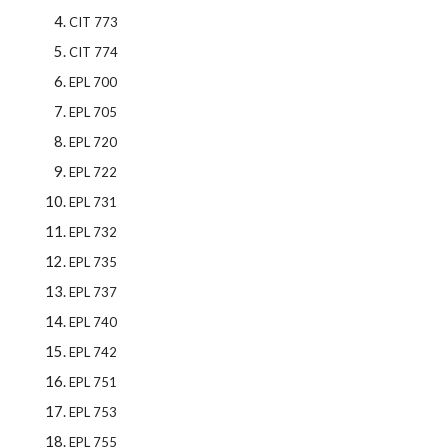
CIT 773
CIT 774
EPL 700
EPL 705
EPL 720
EPL 722
EPL 731
EPL 732
EPL 735
EPL 737
EPL 740
EPL 742
EPL 751
EPL 753
EPL 755