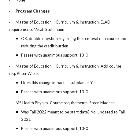
·
None
·
Program Changes
·
Master of Education – Curriculum & Instruction. ELAD
requirements Micah Stohlmann
OK, double question regarding the removal of a course and
reducing the credit burden
Passes with unanimous support: 13-0
·
Master of Education – Curriculum & Instruction. Add course
req. Peter Wiens
Does this change impact all subplans – Yes
Passes with unanimous support: 13-0
·
MS Health Physics. Course requirements. Steen Madsen
Was Fall 2022 meant to be start date? No, updated to Fall
2021
Passes with unanimous support: 13-0