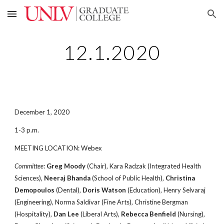
Skip to main content
Skip to navigation
12.1.2020
December 1, 2020
1-3 p.m.
MEETING LOCATION: Webex
Committee
:
Greg Moody
(Chair), Kara Radzak (Integrated Health
Sciences),
Neeraj Bhanda
(School of Public Health),
Christina
Demopoulos
(Dental),
Doris Watson
(Education), Henry Selvaraj
(Engineering), Norma Saldivar (Fine Arts), Christine Bergman
(Hospitality),
Dan Lee
(Liberal Arts),
Rebecca Benfield
(Nursing),