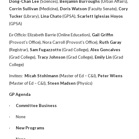
Dong-Chan Lee
(Sciences),
Benjamin Burroughs
(Urban Affairs),
Corrin Sullivan
(Medicine),
Doris Watson
(Faculty Senate),
Cory
Tucker
(Library),
Lina Chato
(GPSA),
Scarlett Iglesias Hoyos
(GPSA)
Ex-Officio:
Elizabeth Barrie (Online Education),
Gail Griffin
(Provost’s Office), Nora Carroll (Provost’s Office),
Ruth Garay
(Registrar),
Sam Fugazzotto
(Grad College),
Alex Goncalves
(Grad College),
Tracy Johnson
(Grad College),
Emily Lin
(Grad
College)
Invitees:
Micah Stohlmann
(Master of Ed – C&I),
Peter Wiens
(Master of Ed – C&I),
Steen Madsen
(Physics)
GP Agenda
·
Committee Business
·
None
·
New Programs