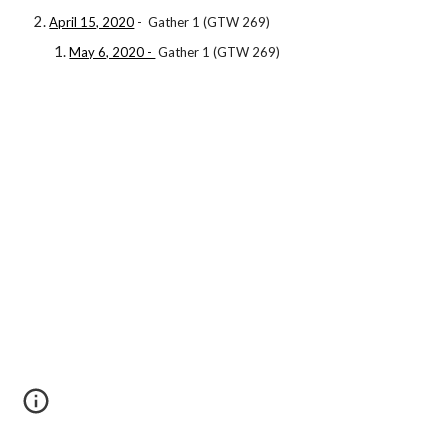
April 15, 2020
- Gather 1 (GTW 269)
May 6, 2020 -
Gather 1 (GTW 269)