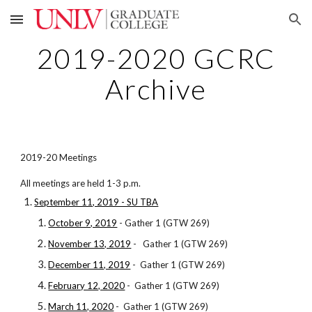
Skip to main content
Skip to navigation
2019-2020 GCRC
Archive
2019-20 Meetings
All meetings are held 1-3 p.m.
September 11, 2019 - SU TBA
October 9, 2019
- Gather 1 (GTW 269)
November 13, 2019
- Gather 1 (GTW 269)
December 11, 2019
- Gather 1 (GTW 269)
February 12, 2020
- Gather 1 (GTW 269)
March 11, 2020
- Gather 1 (GTW 269)