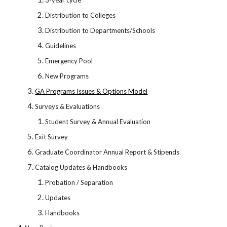
3-year cycle
Distribution to Colleges
Distribution to Departments/Schools
Guidelines
Emergency Pool
New Programs
GA Programs Issues & Options Model
Surveys & Evaluations
Student Survey & Annual Evaluation
Exit Survey
Graduate Coordinator Annual Report & Stipends
Catalog Updates & Handbooks
Probation / Separation
Updates
Handbooks