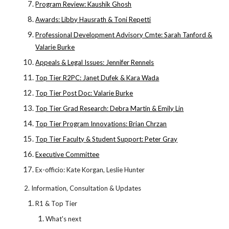
Program Review: Kaushik Ghosh
Awards: Libby Hausrath & Toni Repetti
Professional Development Advisory Cmte: Sarah Tanford &
Valarie Burke
Appeals & Legal Issues: Jennifer Rennels
Top Tier R2PC: Janet Dufek & Kara Wada
Top Tier Post Doc: Valarie Burke
Top Tier Grad Research: Debra Martin & Emily Lin
Top Tier Program Innovations: Brian Chrzan
Top Tier Faculty & Student Support: Peter Gray
Executive Committee
Ex-officio: Kate Korgan, Leslie Hunter
2. Information, Consultation & Updates
R1 & Top Tier
What's next