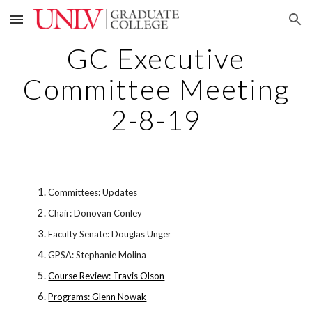
Skip to main content
Skip to navigation
GC Executive
Committee Meeting
2-8-19
Committees: Updates
Chair: Donovan Conley
Faculty Senate: Douglas Unger
GPSA: Stephanie Molina
Course Review: Travis Olson
Programs: Glenn Nowak