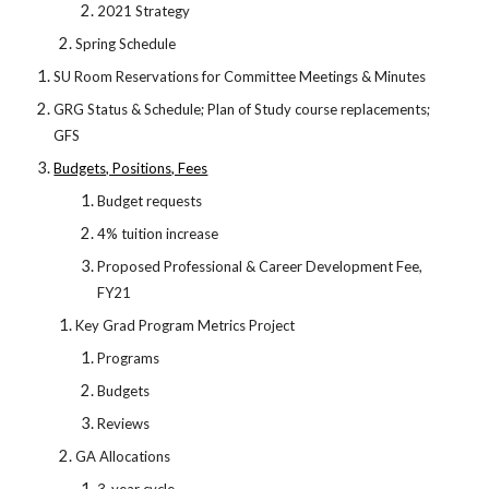
2021 Strategy
Spring Schedule
SU Room Reservations for Committee Meetings & Minutes
GRG Status & Schedule; Plan of Study course replacements;
GFS
Budgets, Positions, Fees
Budget requests
4% tuition increase
Proposed Professional & Career Development Fee,
FY21
Key Grad Program Metrics Project
Programs
Budgets
Reviews
GA Allocations