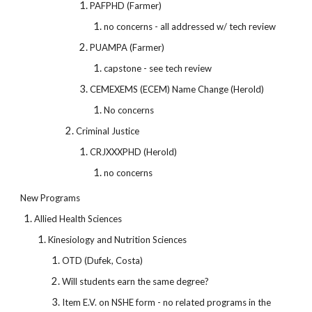
PAFPHD (Farmer)
no concerns - all addressed w/ tech review
PUAMPA (Farmer)
capstone - see tech review
CEMEXEMS (ECEM) Name Change (Herold)
No concerns
Criminal Justice
CRJXXXPHD (Herold)
no concerns
New Programs
Allied Health Sciences
Kinesiology and Nutrition Sciences
OTD (Dufek, Costa)
Will students earn the same degree?
Item E.V. on NSHE form - no related programs in the