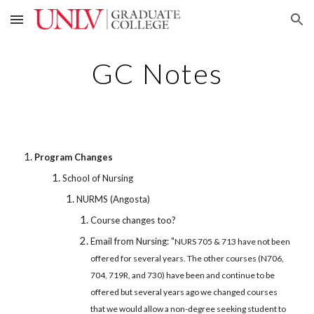
Skip to main content
Skip to navigation
GC Notes
Program Changes
School of Nursing
NURMS (Angosta)
Course changes too?
Email from Nursing: "
NURS 705 & 713 have not been
offered for several years. The other courses (N706,
704, 719R, and 730) have been and continue to be
offered but several years ago we changed courses
that we would allow a non-degree seeking student to