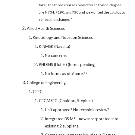
take. The three courses now offered to non-degree
are N704, 719R, and 730 and we wanted the catalog to
"
reflect that change.
Allied Health Sciences
Kinesiology and Nutrition Sciences
KINMSK (Navalta)
No concerns
PHDIHS (Dufek) (forms pending)
No forms as of 9 am 5/7
College of Engineering
CEEC
CEGMSEG (Ghafoori, Stephen)
Unit approved? No technical review?
Integrated BS MS - now incorporated into
existing 2 subplans.