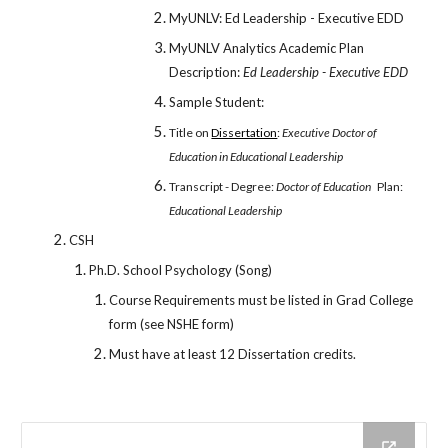
MyUNLV: Ed Leadership - Executive EDD
MyUNLV Analytics Academic Plan
Description:
Ed Leadership - Executive EDD
Sample Student:
Title on
Dissertation
:
Executive Doctor of
Education in Educational Leadership
Transcript - Degree:
Doctor of Education
Plan:
Educational Leadership
CSH
Ph.D. School Psychology (Song)
Course Requirements must be listed in Grad College
form (see NSHE form)
Must have at least 12 Dissertation credits.