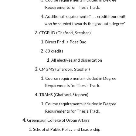
Course requirements included in Degree
Requirements for Thesis Track.
Additional requirements " . . . credit hours
will
also be counted
towards the graduate degree"
CEGPHD (Ghafoori, Stephen)
Direct Phd -> Post-Bac
63 credits
All electives and dissertation
CMGMS (Ghafoori, Stephen)
Course requirements included in Degree
Requirements for Thesis Track.
TRAMS (Ghafoori, Stephen)
Course requirements included in Degree
Requirements for Thesis Track.
Greenspun College of Urban Affairs
School of Public Policy and Leadership