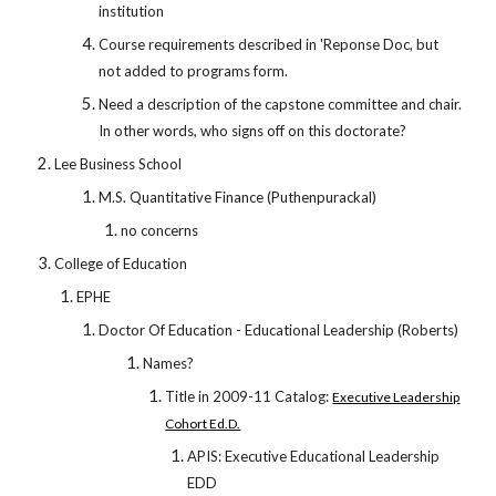
institution
Course requirements described in 'Reponse Doc, but
not added to programs form.
Need a description of the capstone committee and chair.
In other words, who signs off on this doctorate?
Lee Business School
M.S. Quantitative Finance (Puthenpurackal)
no concerns
College of Education
EPHE
Doctor Of Education - Educational Leadership (Roberts)
Names?
Title in 2009-11 Catalog:
Executive Leadership
Cohort Ed.D.
APIS: Executive Educational Leadership
EDD