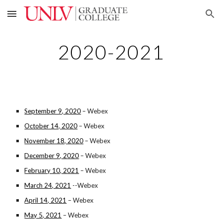
Skip to main content
Skip to navigation
2020-2021
September 9, 2020
– Webex
October 14, 2020
– Webex
November 18, 2020
– Webex
December 9, 2020
– Webex
February 10, 2021
– Webex
March 24, 2021
--Webex
April 14, 2021
– Webex
May 5, 2021
– Webex