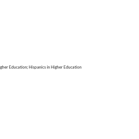
her Education; Hispanics in Higher Education