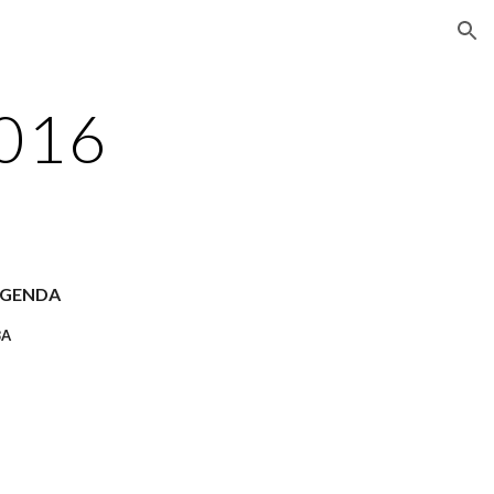
ion
2016
AGENDA
8A