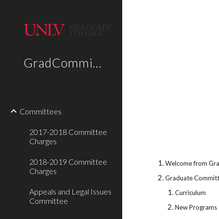
Sk
GradCommittees
Committees
2017-2018 Committee
Charges
2018-2019 Committee
Welcome from Grad
Charges
Graduate Committ
Appeals and Legal Issues
Curriculum
Committee
New Programs 