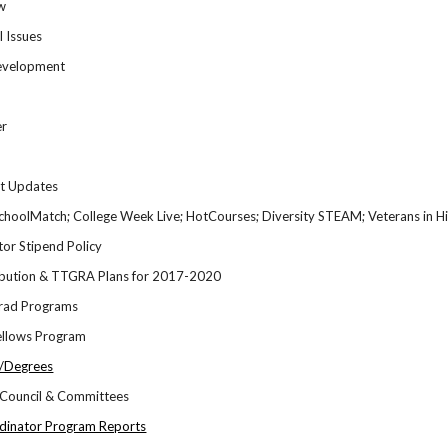
w
l Issues
Development
er
rt Updates
choolMatch; College Week Live; HotCourses; Diversity STEAM; Veterans in Hig
or Stipend Policy
ibution & TTGRA Plans for 2017-2020
Grad Programs
ellows Program
s/Degrees
Council & Committees
dinator Program Reports