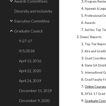
Awards Committees
Program Revie
Appeals & Lega
Diversity and Inclusivity
Professional 
Executive Committee
Awards
Ad Hoc Top Ti
Graduate Council
Deans' Reports:
9-27-17
Top Tier Repo
9/5/2018
Kira and GradS
Grad Coordinat
April 13, 2016
State GA Distr
April 22, 2020
International 
Grad Faculty F
April 24, 2019
Online Course
December 11, 2019
AY16-17 Grad 
December 9, 2020
Graduate Coor