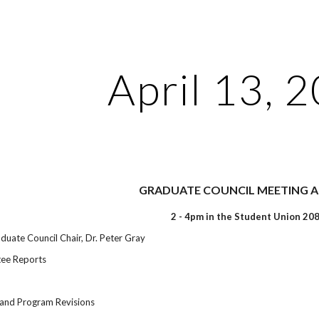
ip to main content
Skip to navigat
April 13, 
GRADUATE COUNCIL MEETING 
2 - 4pm in the Student Union 20
uate Council Chair, Dr. Peter Gray
ee Reports
and Program Revisions