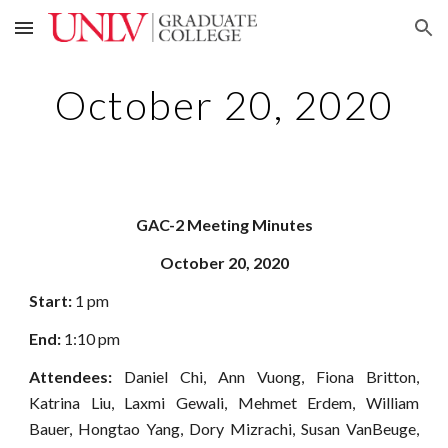
Skip to main content
Skip to navigation
October 20, 2020
GAC-2 Meeting Minutes
October 20, 2020
Start:
1 pm
End:
1:10 pm
Attendees:
Daniel Chi, Ann Vuong, Fiona Britton,
Katrina Liu, Laxmi Gewali, Mehmet Erdem, William
Bauer, Hongtao Yang, Dory Mizrachi, Susan VanBeuge,