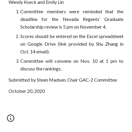
Wendy Kveck and Emily Lin
Committee members were reminded that the
deadline for the Nevada Regents’ Graduate
Scholarship review is 5 pm on November 4.
Scores should be entered on the Excel spreadsheet
on Google Drive (link provided by Shu Zhang in
Oct. 14 email).
Committee will convene on Nov. 10 at 1 pm to
discuss the rankings.
Submitted by Steen Madsen, Chair GAC-2 Committee
October 20, 2020