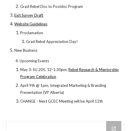
Grad Rebel Doc to Postdoc Program
Exit Survey Draft
Website Guidelines
Proclamation
Grad Rebel Appreciation Day!
New Business
4. Upcoming Events
May 3: SU 205, 12-1:30pm,
Rebel Research & Mentorship
Program Celebration
April 9th @ 1pm, Integrated Marketing & Branding
Presentation (VP Alberta)
CHANGE - Next GCEC Meeting will be April 12th