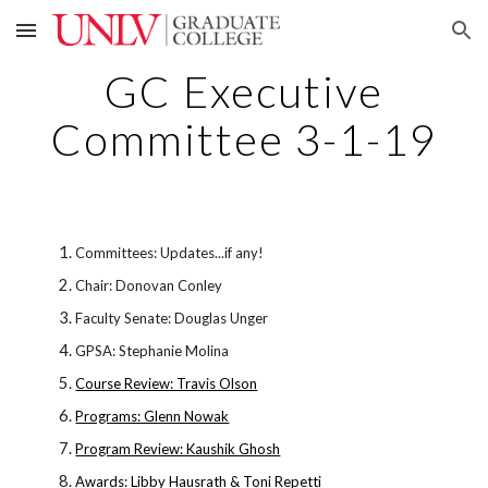
Skip to main content
Skip to navigation
GC Executive
Committee 3-1-19
Committees: Updates...if any!
Chair: Donovan Conley
Faculty Senate: Douglas Unger
GPSA: Stephanie Molina
Course Review: Travis Olson
Programs: Glenn Nowak
Program Review: Kaushik Ghosh
Awards: Libby Hausrath & Toni Repetti