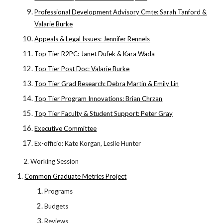
Professional Development Advisory Cmte: Sarah Tanford &
Valarie Burke
Appeals & Legal Issues: Jennifer Rennels
Top Tier R2PC: Janet Dufek & Kara Wada
Top Tier Post Doc: Valarie Burke
Top Tier Grad Research: Debra Martin & Emily Lin
Top Tier Program Innovations: Brian Chrzan
Top Tier Faculty & Student Support: Peter Gray
Executive Committee
Ex-officio: Kate Korgan, Leslie Hunter
2. Working Session
Common Graduate Metrics Project
Programs
Budgets
Reviews