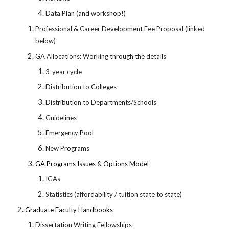
Data Plan (and workshop!)
Professional & Career Development Fee Proposal (linked
below)
GA Allocations: Working through the details
3-year cycle
Distribution to Colleges
Distribution to Departments/Schools
Guidelines
Emergency Pool
New Programs
GA Programs Issues & Options Model
IGAs
Statistics (affordability / tuition state to state)
Graduate Faculty Handbooks
Dissertation Writing Fellowships