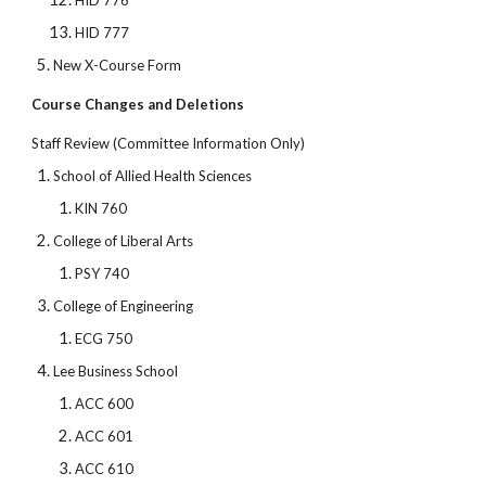
HID 776
HID 777
New X-Course Form
Course Changes and Deletions
Staff Review (Committee Information Only)
School of Allied Health Sciences
KIN 760
College of Liberal Arts
PSY 740
College of Engineering
ECG 750
Lee Business School
ACC 600
ACC 601
ACC 610