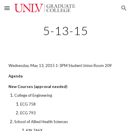
Skip to main content
Skip to navigation
5-13-15
Wednesday, May 13, 2015 1-3PM Student Union Room 209
Agenda
New Courses (approval needed)
College of Engineering
ECG 758
ECG 793
School of Allied Health Sciences
KIN 746X