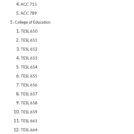
ACC 715
ACC 789
College of Education
TESL 650
TESL 651
TESL 652
TESL 653
TESL 654
TESL 655
TESL 656
TESL 657
TESL 658
TESL 659
TESL 661
TESL 664