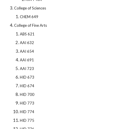
College of Sciences
CHEM 649
College of Fine Arts
ABS 621
AAI 632
AAI 654
AAI 691
AAI 723
HID 673
HID 674
HID 700
HID 773
HID 774
HID 775