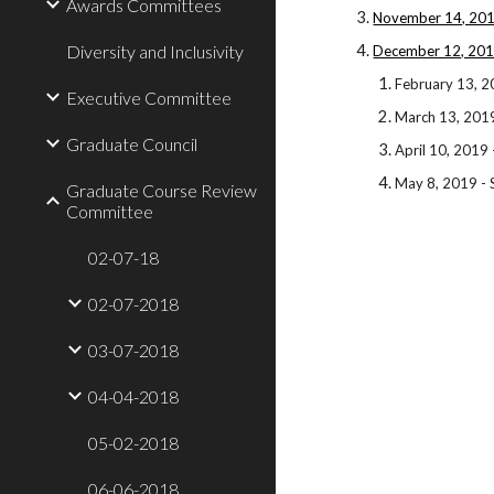
Awards Committees
November 14, 201
Diversity and Inclusivity
December 12, 201
February 13, 2
Executive Committee
March 13, 201
Graduate Council
April 10, 2019
May 8, 2019 -
Graduate Course Review
Committee
02-07-18
02-07-2018
03-07-2018
04-04-2018
05-02-2018
06-06-2018