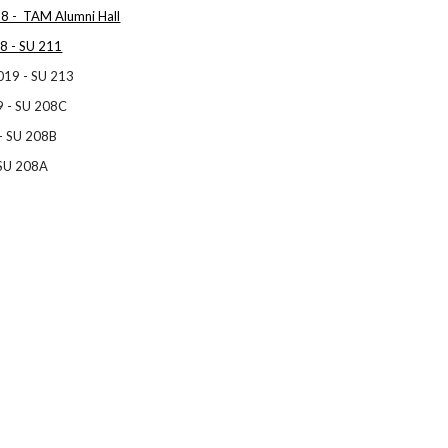
8 - TAM Alumni Hall
8 - SU 211
019 - SU 213
9 - SU 208C
 - SU 208B
 SU 208A