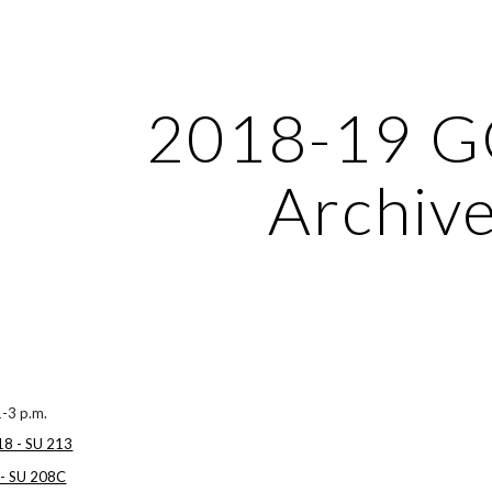
ip to main content
Skip to navigat
2018-19 
Archiv
1-3 p.m.
18 - SU 213
 - SU 208C