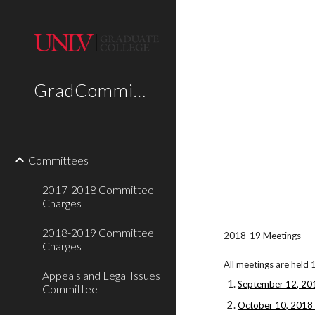
Sk
GradCommittees
Committees
2017-2018 Committee
Charges
2018-2019 Committee
2018-19 Meetings
Charges
All meetings are held 
Appeals and Legal Issues
September 12, 20
Committee
October 10, 2018